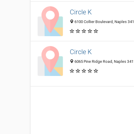
Circle K
6100 Collier Boulevard, Naples 341
Circle K
6065 Pine Ridge Road, Naples 3411