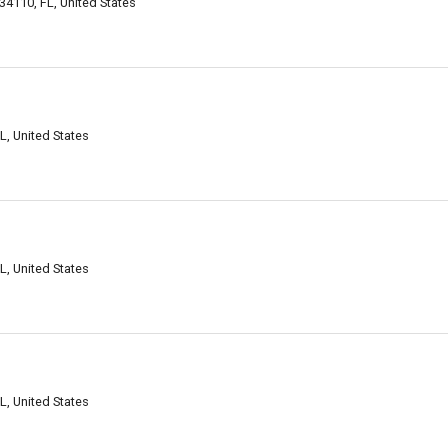
34110, FL, United States
L, United States
L, United States
L, United States