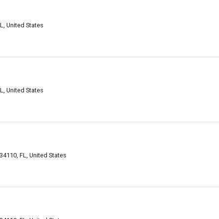
L, United States
L, United States
34110, FL, United States