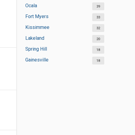
Ocala
39
Fort Myers
33
Kissimmee
32
Lakeland
20
Spring Hill
18
Gainesville
18