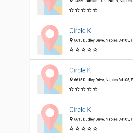
13550 Tamiami Trail North, Naples 
Circle K
6615 Dudley Drive, Naples 34105, F
Circle K
6615 Dudley Drive, Naples 34105, F
Circle K
6615 Dudley Drive, Naples 34105, F