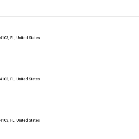
4103, FL, United States
4103, FL, United States
4103, FL, United States