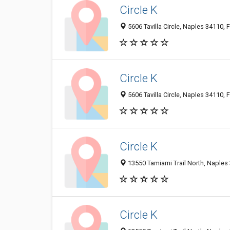
Circle K
5606 Tavilla Circle, Naples 34110, F
Circle K
5606 Tavilla Circle, Naples 34110, F
Circle K
13550 Tamiami Trail North, Naples 
Circle K