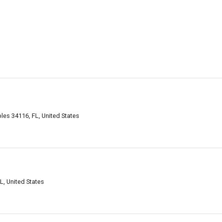
es 34116, FL, United States
L, United States