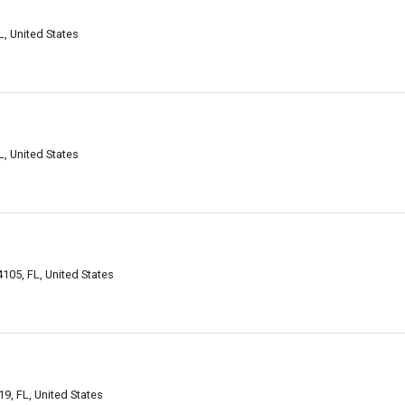
, United States
, United States
105, FL, United States
9, FL, United States