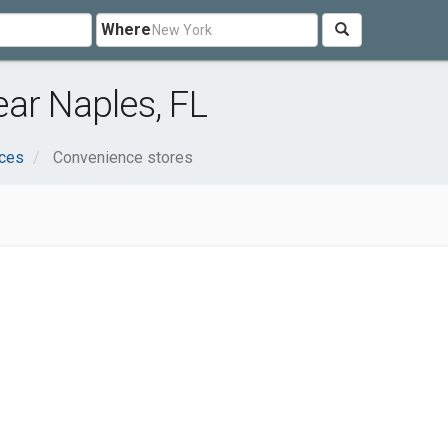
Where
ar Naples, FL
ices
Convenience stores