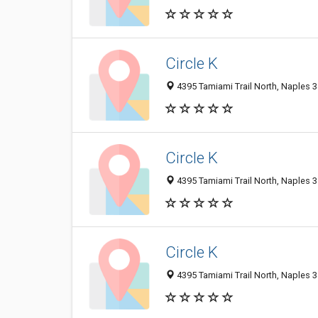
Circle K
4395 Tamiami Trail North, Naples 3
Circle K
4395 Tamiami Trail North, Naples 3
Circle K
4395 Tamiami Trail North, Naples 3