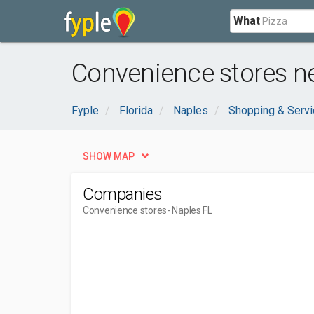
What
Convenience stores ne
Fyple
Florida
Naples
Shopping & Serv
SHOW MAP
Companies
Convenience stores
- Naples FL