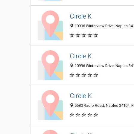
Circle K
10996 Winterview Drive, Naples 341
Circle K
10996 Winterview Drive, Naples 341
Circle K
5680 Radio Road, Naples 34104, FL