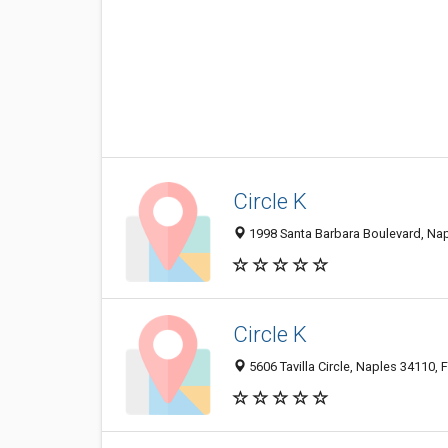
Circle K
1998 Santa Barbara Boulevard, Napl
Circle K
5606 Tavilla Circle, Naples 34110, F