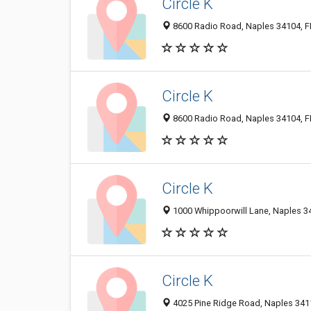
Circle K
8600 Radio Road, Naples 34104, FL
Circle K
8600 Radio Road, Naples 34104, FL
Circle K
1000 Whippoorwill Lane, Naples 34
Circle K
4025 Pine Ridge Road, Naples 3411