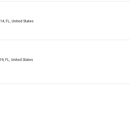
14, FL, United States
9, FL, United States