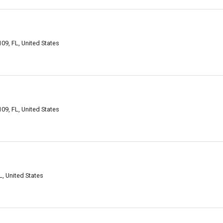
09, FL, United States
09, FL, United States
, United States