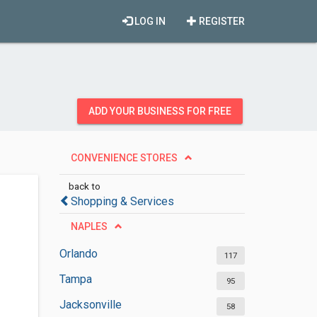
LOG IN
REGISTER
ADD YOUR BUSINESS FOR FREE
CONVENIENCE STORES
back to
Shopping & Services
NAPLES
Orlando
117
Tampa
95
Jacksonville
58