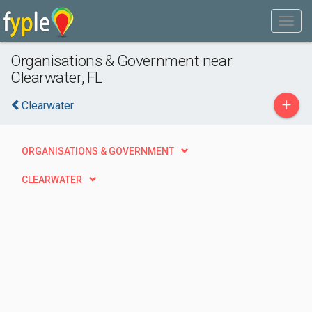
Organisations & Government near
Clearwater, FL
+
Clearwater
ORGANISATIONS & GOVERNMENT
CLEARWATER