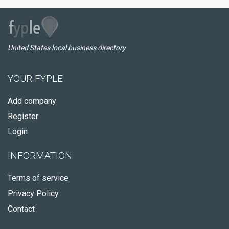
United States local business directory
YOUR FYPLE
Add company
Register
Login
INFORMATION
Terms of service
Privacy Policy
Contact