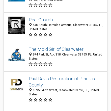
Real Church
540 South Hercules Avenue, Clearwater 33764, FL,
United States
The Mold Girl of Clearwater
974 Park St, Apt 318, Clearwater 33755, FL, United
States
Paul Davis Restoration of Pinellas
County
10950 47th Street, Clearwater 33762, FL, United
States