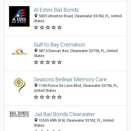
Al Estes Bail Bonds
5035 Ulmerton Road, Clearwater 33760, FL, United
States
Gulf to Bay Cremation
587 S Duncan Ave, Clearwater 33756, FL, United
States
Seasons Belleair Memory Care
1145 Ponce De Leon Blvd, Clearwater 33756, FL,
United States
Jail Bail Bonds Clearwater
13555 49th St N, Clearwater 33762, FL, United
States