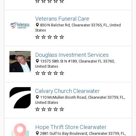
Veterans Funeral Care
830 N Belcher Rd, Clearwater 33765, FL, United
States
Douglass Investment Services
13575 58th St N #189, Clearwater FL 33760,
United States
Calvary Church Clearwater
110 McMullen Booth Road, Clearwater 33759, FL,
United States
Hope Thrift Store Clearwater
2881 Gulf to Bay Boulevard, Clearwater 33759, FL,