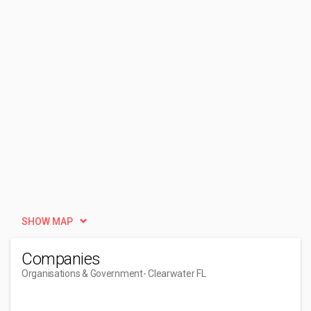
SHOW MAP
Companies
Organisations & Government
- Clearwater FL