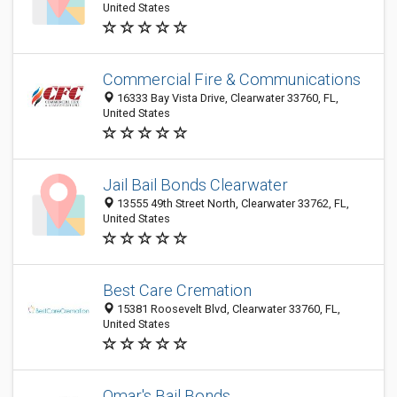
United States
Commercial Fire & Communications
16333 Bay Vista Drive, Clearwater 33760, FL,
United States
Jail Bail Bonds Clearwater
13555 49th Street North, Clearwater 33762, FL,
United States
Best Care Cremation
15381 Roosevelt Blvd, Clearwater 33760, FL,
United States
Omar's Bail Bonds