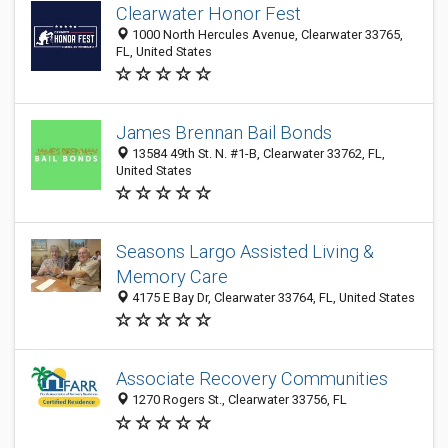
Clearwater Honor Fest
1000 North Hercules Avenue, Clearwater 33765,
FL, United States
James Brennan Bail Bonds
13584 49th St. N. #1-B, Clearwater 33762, FL,
United States
Seasons Largo Assisted Living &
Memory Care
4175 E Bay Dr, Clearwater 33764, FL, United States
Associate Recovery Communities
1270 Rogers St., Clearwater 33756, FL