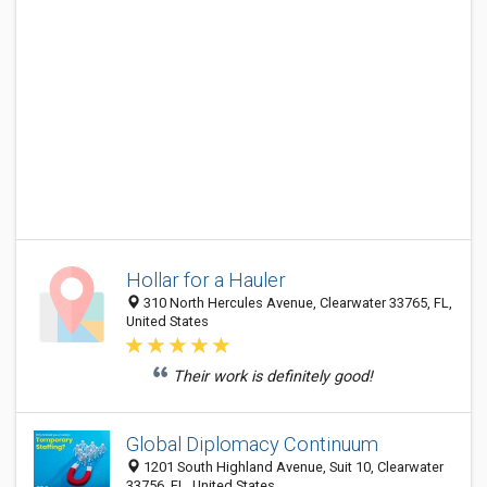
Hollar for a Hauler
310 North Hercules Avenue, Clearwater 33765, FL,
United States
Their work is definitely good!
Global Diplomacy Continuum
1201 South Highland Avenue, Suit 10, Clearwater
33756, FL, United States