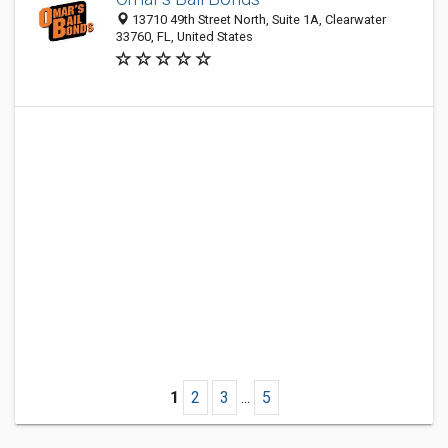
13710 49th Street North, Suite 1A, Clearwater
33760, FL, United States
1
2
3
...
5