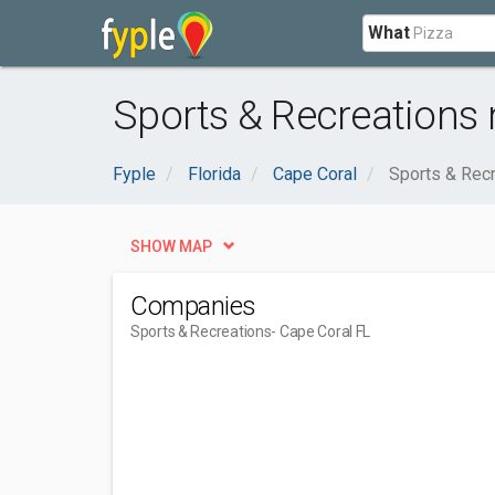
What
Sports & Recreations 
Fyple
Florida
Cape Coral
Sports & Rec
SHOW MAP
Companies
Sports & Recreations
- Cape Coral FL