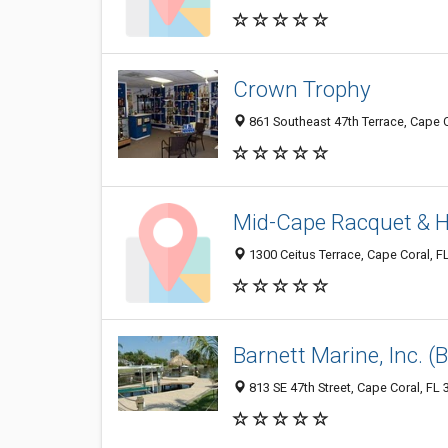
Crown Trophy
861 Southeast 47th Terrace, Cape C
Mid-Cape Racquet & H
1300 Ceitus Terrace, Cape Coral, F
Barnett Marine, Inc. 
813 SE 47th Street, Cape Coral, FL