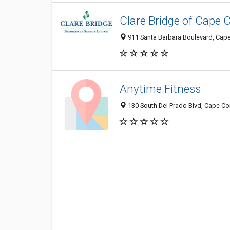
Clare Bridge of Cape C
911 Santa Barbara Boulevard, Cape
Anytime Fitness
130 South Del Prado Blvd, Cape Cor