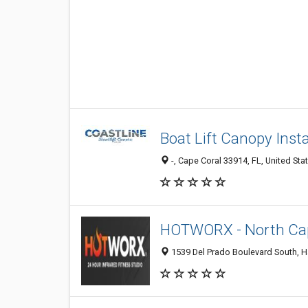
Boat Lift Canopy Insta
-, Cape Coral 33914, FL, United Sta
HOTWORX - North Cap
1539 Del Prado Boulevard South, H