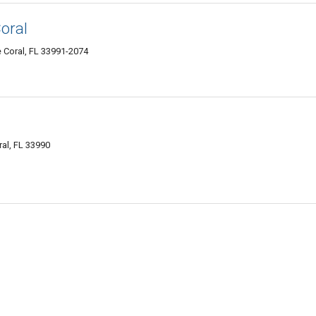
oral
 Coral, FL 33991-2074
al, FL 33990