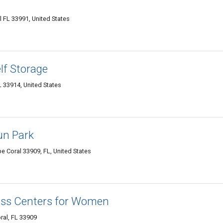
 FL 33991, United States
lf Storage
L 33914, United States
un Park
e Coral 33909, FL, United States
ness Centers for Women
ral, FL 33909