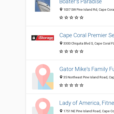
Boater's Paradise
1037 SW Pine Island Rd, Cape Coral
Cape Coral Premier Se
3300 Chiquita Blvd S, Cape Coral F
Gator Mike's Family F
35 Northeast Pine Island Road, Cap
Lady of America, Fit
1751 NE Pine Island Road, Cape Co