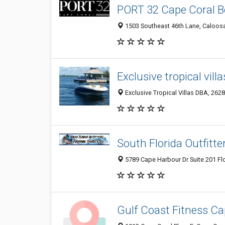
PORT 32 Cape Coral B
1503 Southeast 46th Lane, Caloosa
Exclusive tropical villa
Exclusive Tropical Villas DBA, 2628
South Florida Outfitte
5789 Cape Harbour Dr Suite 201 Flo
Gulf Coast Fitness Ca