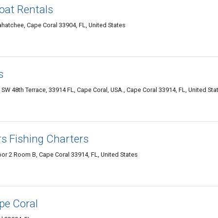
oat Rentals
hatchee, Cape Coral 33904, FL, United States
s
 SW 48th Terrace, 33914 FL, Cape Coral, USA., Cape Coral 33914, FL, United Sta
rs Fishing Charters
or 2 Room B, Cape Coral 33914, FL, United States
pe Coral