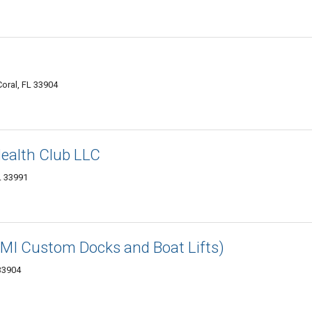
oral, FL 33904
ealth Club LLC
L 33991
(BMI Custom Docks and Boat Lifts)
 33904