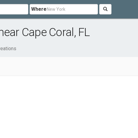
Where
near Cape Coral, FL
reations