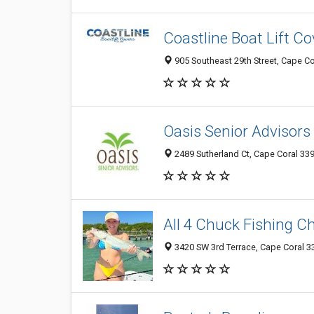
Coastline Boat Lift Co
905 Southeast 29th Street, Cape Co
Oasis Senior Advisors
2489 Sutherland Ct, Cape Coral 339
All 4 Chuck Fishing C
3420 SW 3rd Terrace, Cape Coral 33