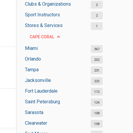
Clubs & Organizations
2
Sport Instructors
2
Stores & Services
1
CAPE CORAL
Miami
367
Orlando
252
Tampa
231
Jacksonville
225
Fort Lauderdale
172
Saint Petersburg
124
Sarasota
108
Clearwater
108