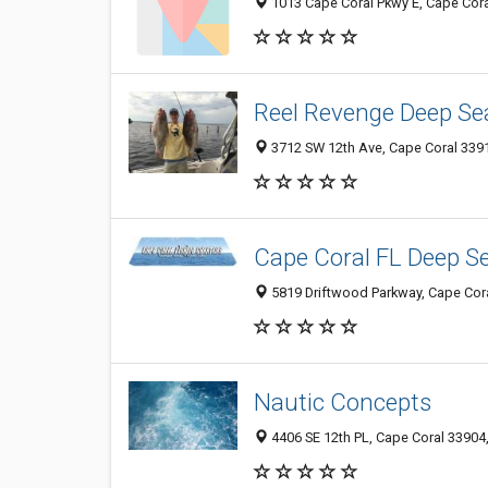
1013 Cape Coral Pkwy E, Cape Cora
Reel Revenge Deep Se
3712 SW 12th Ave, Cape Coral 3391
Cape Coral FL Deep Se
5819 Driftwood Parkway, Cape Coral
Nautic Concepts
4406 SE 12th PL, Cape Coral 33904,