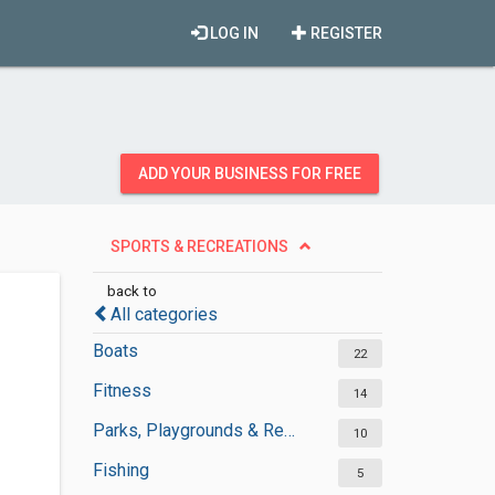
LOG IN
REGISTER
ADD YOUR BUSINESS FOR FREE
SPORTS & RECREATIONS
back to
All categories
Boats
22
Fitness
14
Parks, Playgrounds & Recreation
10
Fishing
5