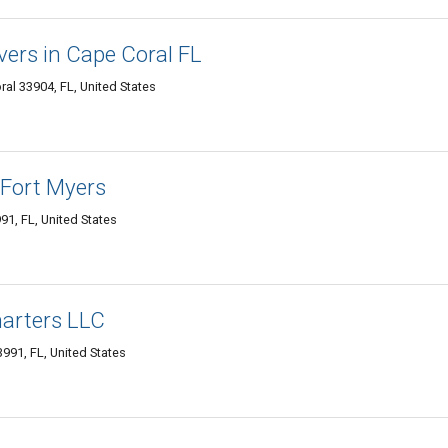
vers in Cape Coral FL
ral 33904, FL, United States
 Fort Myers
91, FL, United States
harters LLC
991, FL, United States