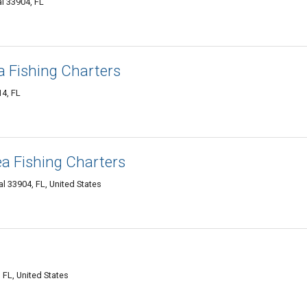
l 33904, FL
a Fishing Charters
4, FL
a Fishing Charters
 33904, FL, United States
 FL, United States