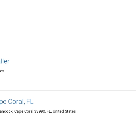
ller
tes
e Coral, FL
ancock, Cape Coral 33990, FL, United States