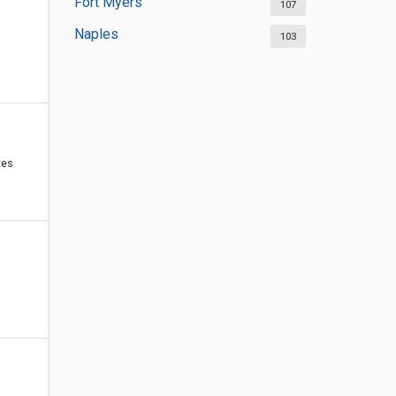
Fort Myers
107
Naples
103
tes