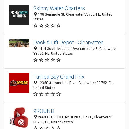
Skinny Water Charters
198 Seminole St, Clearwater 33755, FL, United
States
Dock & Lift Depot - Clearwater
1414 South Missouri Avenue, suite 3, Clearwater
33756, FL, United States
Tampa Bay Grand Prix
12350 Automobile Blvd, Clearwater 33762, FL,
United States
9ROUND
2663 GULF TO BAY BLVD STE 950, Clearwater
33759, FL, United States