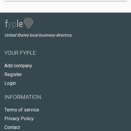
United States local business directory
YOUR FYPLE
Add company
Register
Login
INFORMATION
Terms of service
Privacy Policy
Contact