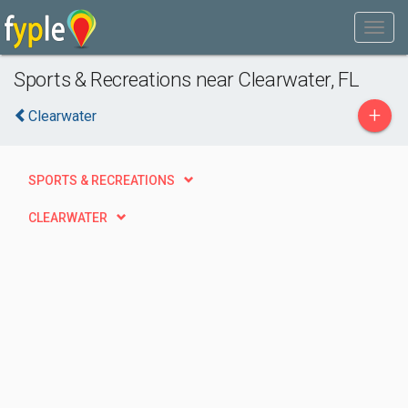
Sports & Recreations near Clearwater, FL
+
Clearwater
SPORTS & RECREATIONS
CLEARWATER