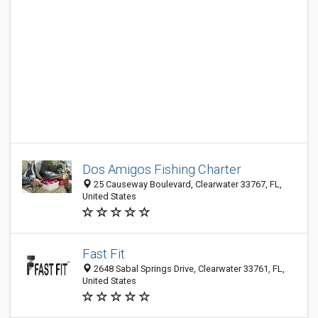
Dos Amigos Fishing Charter
25 Causeway Boulevard, Clearwater 33767, FL,
United States
Fast Fit
2648 Sabal Springs Drive, Clearwater 33761, FL,
United States