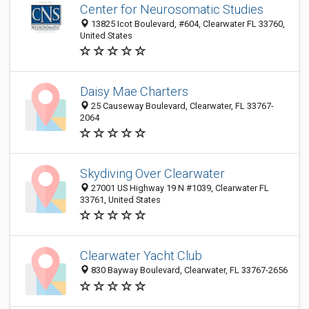
Center for Neurosomatic Studies
13825 Icot Boulevard, #604, Clearwater FL 33760,
United States
Daisy Mae Charters
25 Causeway Boulevard, Clearwater, FL 33767-
2064
Skydiving Over Clearwater
27001 US Highway 19 N #1039, Clearwater FL
33761, United States
Clearwater Yacht Club
830 Bayway Boulevard, Clearwater, FL 33767-2656