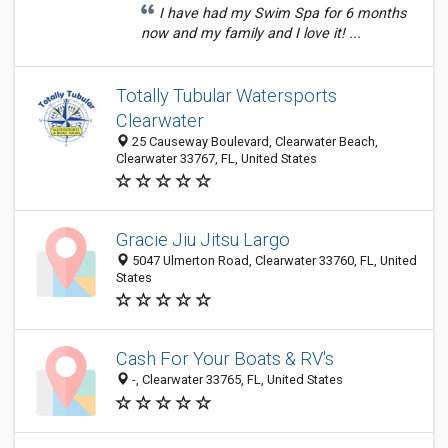
I have had my Swim Spa for 6 months
now and my family and I love it! ...
Totally Tubular Watersports
Clearwater
25 Causeway Boulevard, Clearwater Beach,
Clearwater 33767, FL, United States
Gracie Jiu Jitsu Largo
5047 Ulmerton Road, Clearwater 33760, FL, United
States
Cash For Your Boats & RV's
-, Clearwater 33765, FL, United States