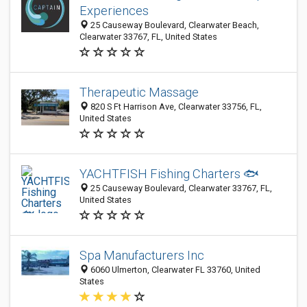
Experiences
25 Causeway Boulevard, Clearwater Beach,
Clearwater 33767, FL, United States
Therapeutic Massage
820 S Ft Harrison Ave, Clearwater 33756, FL,
United States
YACHTFISH Fishing Charters 🐟
25 Causeway Boulevard, Clearwater 33767, FL,
United States
Spa Manufacturers Inc
6060 Ulmerton, Clearwater FL 33760, United
States