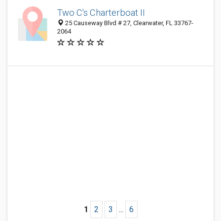
Two C's Charterboat II
25 Causeway Blvd # 27, Clearwater, FL 33767-
2064
1
2
3
...
6