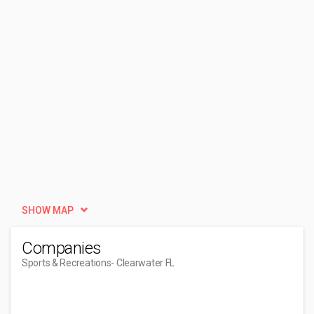
SHOW MAP
Companies
Sports & Recreations
- Clearwater FL