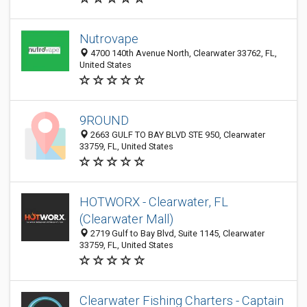
Nutrovape
4700 140th Avenue North, Clearwater 33762, FL,
United States
9ROUND
2663 GULF TO BAY BLVD STE 950, Clearwater
33759, FL, United States
HOTWORX - Clearwater, FL
(Clearwater Mall)
2719 Gulf to Bay Blvd, Suite 1145, Clearwater
33759, FL, United States
Clearwater Fishing Charters - Captain