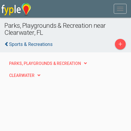
Parks, Playgrounds & Recreation near
Clearwater, FL
+
Sports & Recreations
PARKS, PLAYGROUNDS & RECREATION
CLEARWATER