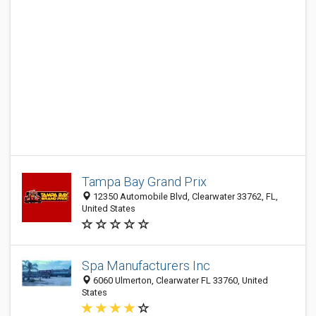
Tampa Bay Grand Prix
12350 Automobile Blvd, Clearwater 33762, FL,
United States
Spa Manufacturers Inc
6060 Ulmerton, Clearwater FL 33760, United
States