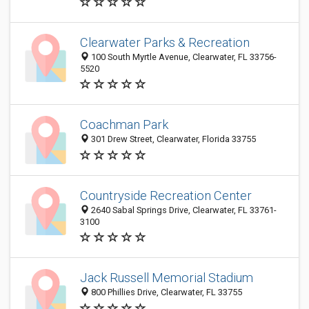
Clearwater Parks & Recreation
100 South Myrtle Avenue, Clearwater, FL 33756-
5520
Coachman Park
301 Drew Street, Clearwater, Florida 33755
Countryside Recreation Center
2640 Sabal Springs Drive, Clearwater, FL 33761-
3100
Jack Russell Memorial Stadium
800 Phillies Drive, Clearwater, FL 33755