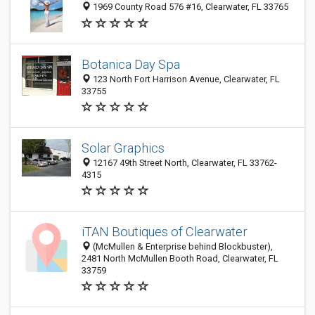
1969 County Road 576 #16, Clearwater, FL 33765
Botanica Day Spa
123 North Fort Harrison Avenue, Clearwater, FL
33755
Solar Graphics
12167 49th Street North, Clearwater, FL 33762-
4315
iTAN Boutiques of Clearwater
(McMullen & Enterprise behind Blockbuster),
2481 North McMullen Booth Road, Clearwater, FL
33759