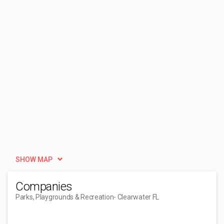
SHOW MAP
Companies
Parks, Playgrounds & Recreation
- Clearwater FL