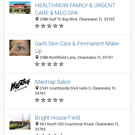
HEALTHNOW FAMILY & URGENT
CARE & MED SPA
2086 Gulf To Bay Blvd, Clearwater, FL 33765
Gail's Skin Care & Permanent Make-
Up
2586 Northfield Lane, Clearwater, FL 33761
Mantrap Salon
2541 countryside blvd suite 5, Clearwater, FL
33761
Bright House Field
601 North Old Coachman Road, Clearwater, FL
33765