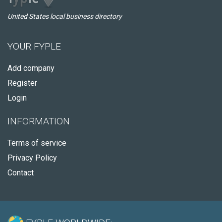
United States local business directory
YOUR FYPLE
Add company
Register
Login
INFORMATION
Terms of service
Privacy Policy
Contact