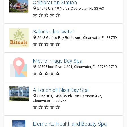
Celebration Station
24546 U.S. 19 North, Clearwater, FL 33763
Salons Clearwater
2643 Gulf to Bay Boulevard, Clearwater, FL 33759
Metro Image Day Spa
13505 Icot Blvd # 201, Clearwater, FL 33760-3730
A Touch of Bliss Day Spa
Suite 101, 1465 South Fort Harrison Ave,
Clearwater, FL 33756
Elements Health and Beauty Spa