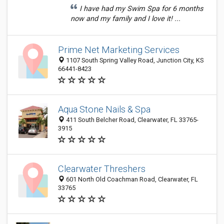
I have had my Swim Spa for 6 months
now and my family and I love it! ...
Prime Net Marketing Services
1107 South Spring Valley Road, Junction City, KS
66441-8423
Aqua Stone Nails & Spa
411 South Belcher Road, Clearwater, FL 33765-
3915
Clearwater Threshers
601 North Old Coachman Road, Clearwater, FL
33765