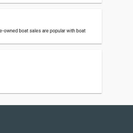
pre-owned boat sales are popular with boat