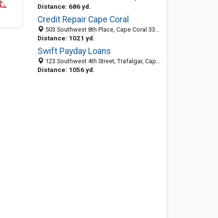
Distance: 686 yd.
Credit Repair Cape Coral
503 Southwest 8th Place, Cape Coral 33991, FL, United States
Distance: 1021 yd.
Swift Payday Loans
123 Southwest 4th Street, Trafalgar, Cape Coral 33991, FL, United States
Distance: 1056 yd.