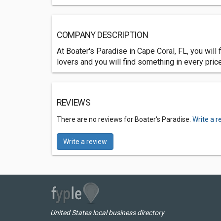
COMPANY DESCRIPTION
At Boater's Paradise in Cape Coral, FL, you wil
lovers and you will find something in every pric
REVIEWS
There are no reviews for Boater's Paradise.
Write a r
Write a review
United States local business directory