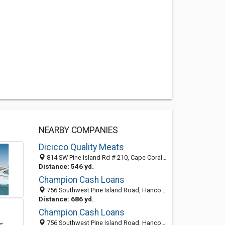
NEARBY COMPANIES
Dicicco Quality Meats
814 SW Pine Island Rd # 210, Cape Coral, FL 33991-1939
Distance: 546 yd.
Champion Cash Loans
756 Southwest Pine Island Road, Hancock, Cape Coral 33991, FL, United States
Distance: 686 yd.
Champion Cash Loans
756 Southwest Pine Island Road, Hancock, Cape Coral 33991, FL, United States