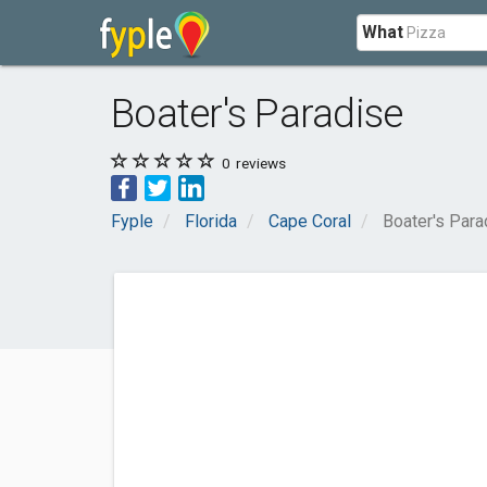
What
Boater's Paradise
0
reviews
Fyple
Florida
Cape Coral
Boater's Para