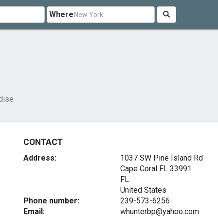
Where
dise
CONTACT
Address:
1037 SW Pine Island Rd
Cape Coral FL
33991
FL
United States
Phone number:
239-573-6256
Email:
whunterbp@yahoo.com