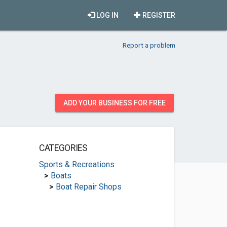
LOG IN
REGISTER
Report a problem
ADD YOUR BUSINESS FOR FREE
CATEGORIES
Sports & Recreations
>
Boats
>
Boat Repair Shops