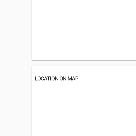
LOCATION ON MAP