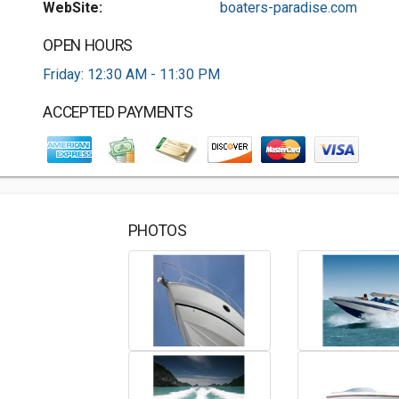
WebSite:
boaters-paradise.com
OPEN HOURS
Friday: 12:30 AM - 11:30 PM
ACCEPTED PAYMENTS
PHOTOS