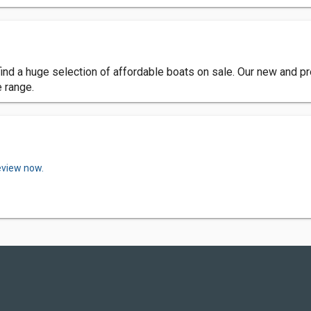
l find a huge selection of affordable boats on sale. Our new and 
e range.
eview now.