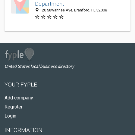
Department
120 Suwannee Ave, Branford, FL 32008
United States local business directory
YOUR FYPLE
Add company
Register
Login
INFORMATION