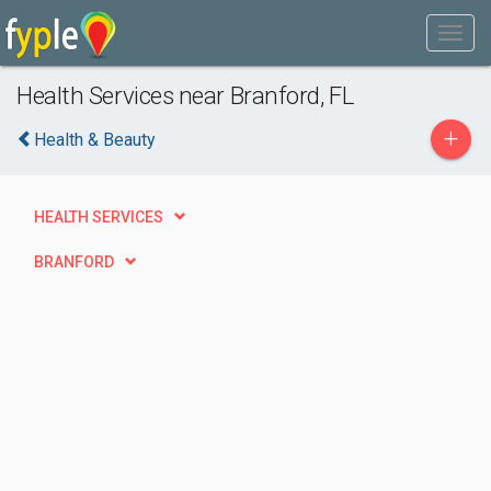
Health Services near Branford, FL
+
Health & Beauty
HEALTH SERVICES
BRANFORD