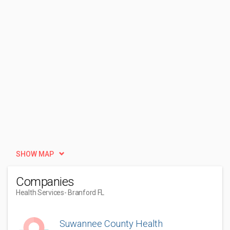
SHOW MAP
Companies
Health Services
- Branford FL
Suwannee County Health