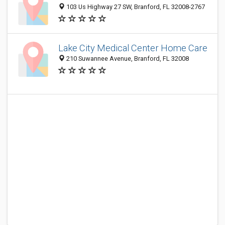
103 Us Highway 27 SW, Branford, FL 32008-2767
Lake City Medical Center Home Care
210 Suwannee Avenue, Branford, FL 32008