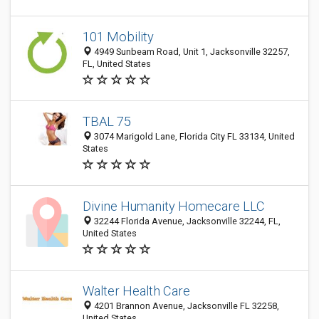
101 Mobility
4949 Sunbeam Road, Unit 1, Jacksonville 32257,
FL, United States
TBAL 75
3074 Marigold Lane, Florida City FL 33134, United
States
Divine Humanity Homecare LLC
32244 Florida Avenue, Jacksonville 32244, FL,
United States
Walter Health Care
4201 Brannon Avenue, Jacksonville FL 32258,
United States