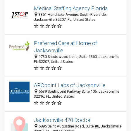
Medical Staffing Agency Florida
3361 Hendricks Avenue, South Riverside,
Jacksonville 32207, FL, United States
Preferred Care at Home of
Jacksonville
1730 Shadowood Lane, Suite #360, Jacksonville
FL 32207, United States
ARCpoint Labs of Jacksonville
6639 Southpoint Parkway Suite 106, Jacksonville
32216, FL, United States
Jacksonville 420 Doctor
5895 Saint Augustine Road, Suite #8, Jacksonville