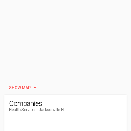
SHOW MAP
Companies
Health Services
- Jacksonville FL