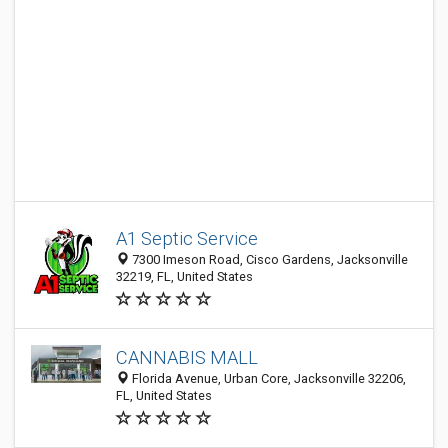
A1 Septic Service
7300 Imeson Road, Cisco Gardens, Jacksonville
32219, FL, United States
CANNABIS MALL
Florida Avenue, Urban Core, Jacksonville 32206,
FL, United States