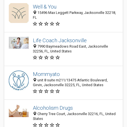
Well & You
15496 Max Leggett Parkway, Jacksonville 32218,
FL
Life Coach Jacksonville
7990 Baymeadows Road East, Jacksonville
32256, FL, United States
Mommyato
unit 8 suite m211/13475 Atlantic Boulevard,
Girvin, Jacksonville 32225, FL, United States
Alcoholism Drugs
Cherry Tree Court, Jacksonville 32216, FL, United
States