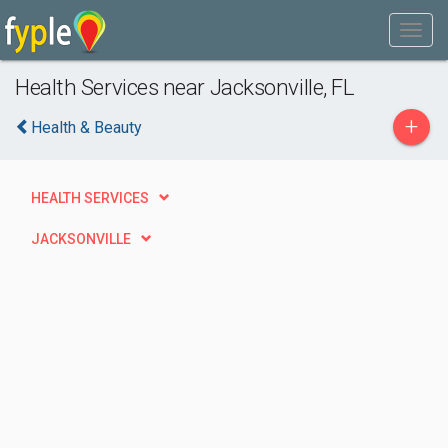
Health Services near Jacksonville, FL
+
Health & Beauty
HEALTH SERVICES
JACKSONVILLE