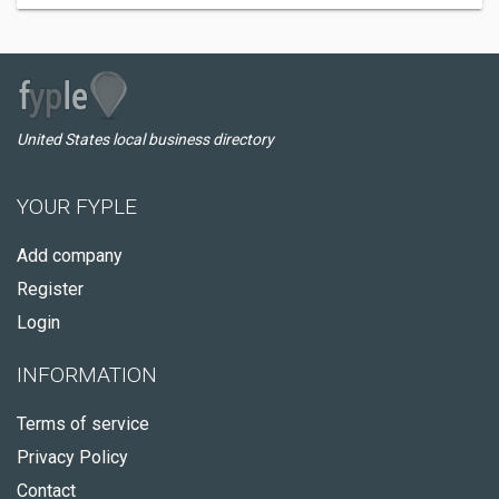
United States local business directory
YOUR FYPLE
Add company
Register
Login
INFORMATION
Terms of service
Privacy Policy
Contact