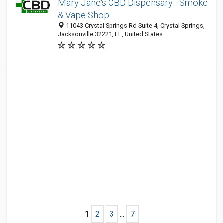
Mary Jane's CBD Dispensary - Smoke
& Vape Shop
11043 Crystal Springs Rd Suite 4, Crystal Springs,
Jacksonville 32221, FL, United States
1
2
3
...
7