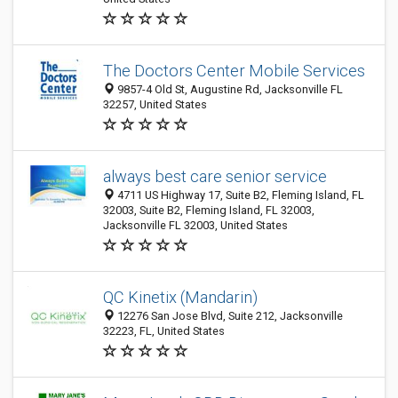
The Doctors Center Mobile Services
9857-4 Old St, Augustine Rd, Jacksonville FL
32257, United States
always best care senior service
4711 US Highway 17, Suite B2, Fleming Island, FL
32003, Suite B2, Fleming Island, FL 32003,
Jacksonville FL 32003, United States
QC Kinetix (Mandarin)
12276 San Jose Blvd, Suite 212, Jacksonville
32223, FL, United States