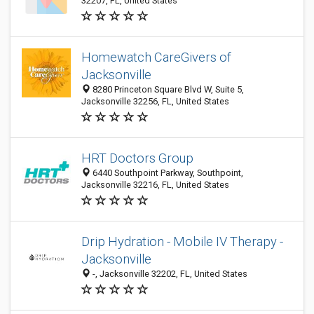
32207, FL, United States
Homewatch CareGivers of
Jacksonville
8280 Princeton Square Blvd W, Suite 5,
Jacksonville 32256, FL, United States
HRT Doctors Group
6440 Southpoint Parkway, Southpoint,
Jacksonville 32216, FL, United States
Drip Hydration - Mobile IV Therapy -
Jacksonville
-, Jacksonville 32202, FL, United States