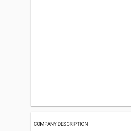
COMPANY DESCRIPTION