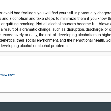
 or avoid bad feelings, you will find yourself in potentially dange
 and alcoholism and take steps to minimize them if you know the
r quitting smoking. Not all alcohol abusers become full-blown alco
result of a dramatic change, such as disruption, discharge, or ot
k excessively or daily, the risk of developing alcoholism is high
genetics, their social environment, and their emotional health. 
 developing alcohol or alcohol problems.
eview now.