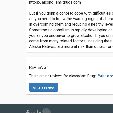
https://alcoholism-drugs.com
But if you drink alcohol to cope with difficulties
so you need to know the warning signs of abuse
in overcoming them and reducing a healthy level o
Sometimes alcoholism is rapidly developing as a 
you as you endeavor to grow alcohol. If you drin
come from many related factors, including their 
Alaska Natives, are more at risk than others for
REVIEWS
There are no reviews for Alcoholism Drugs.
Write a r
Write a review