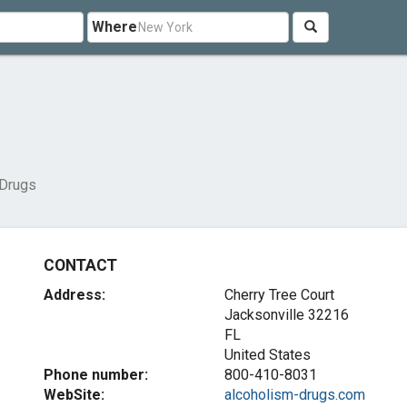
Where
 Drugs
CONTACT
Address:
Cherry Tree Court
Jacksonville
32216
FL
United States
Phone number:
800-410-8031
WebSite:
alcoholism-drugs.com