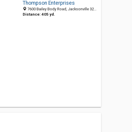
Thompson Enterprises
7600 Bailey Body Road, Jacksonville 32216, FL, United States
Distance: 405 yd.