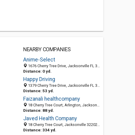
NEARBY COMPANIES
Anime-Select
1676 Cherry Tree Drive, Jacksonville FL 32204, United States
Distance: 0 yd.
Happy Driving
1379 Cherry Tree Drive, Jacksonville FL 32258, United States
Distance: 53 yd.
Faizanali healthcompany
18 Cherry Tree Court, Arlington, Jacksonville 32216, FL, United States
Distance: 88 yd.
Javed Health Company
18 Cherry Tree Court, Jacksonville 32202, FL, United States
Distance: 334 yd.