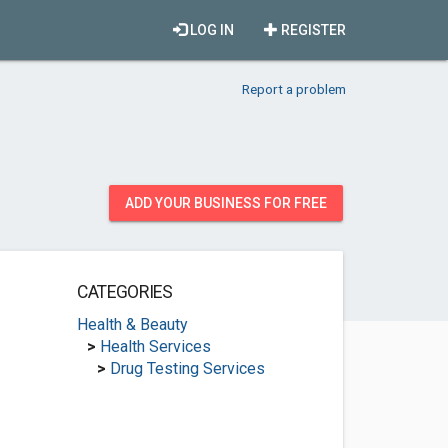
LOG IN
REGISTER
Report a problem
ADD YOUR BUSINESS FOR FREE
CATEGORIES
Health & Beauty
>
Health Services
>
Drug Testing Services