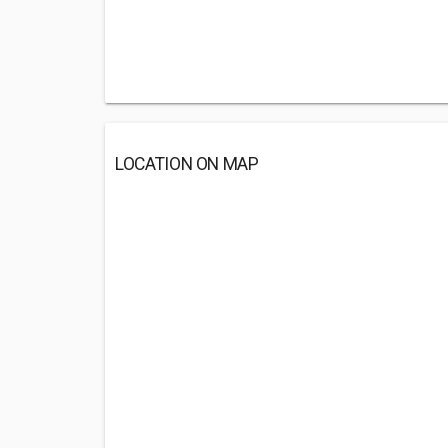
LOCATION ON MAP