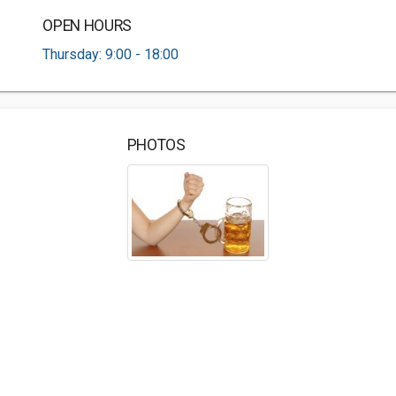
OPEN HOURS
Thursday: 9:00 - 18:00
PHOTOS