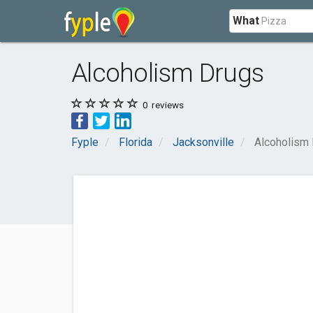
What
Alcoholism Drugs
0
reviews
Fyple
Florida
Jacksonville
Alcoholism