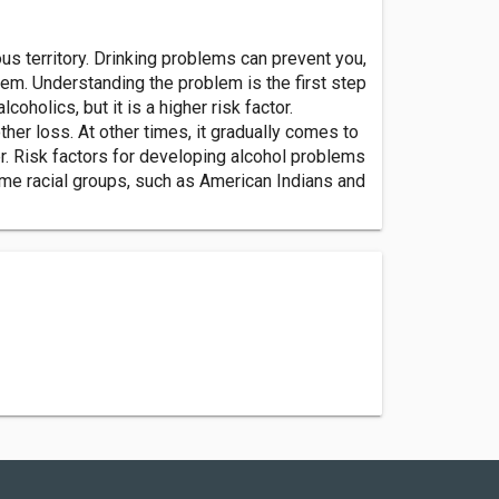
rous territory. Drinking problems can prevent you,
m. Understanding the problem is the first step
holics, but it is a higher risk factor.
her loss. At other times, it gradually comes to
er. Risk factors for developing alcohol problems
Some racial groups, such as American Indians and