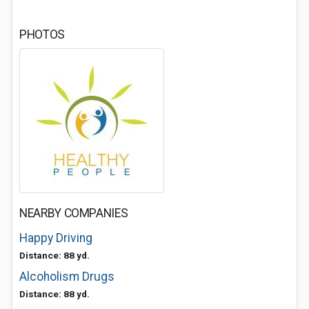
PHOTOS
NEARBY COMPANIES
Happy Driving
Distance: 88 yd.
Alcoholism Drugs
Distance: 88 yd.