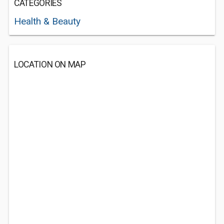
CATEGORIES
Health & Beauty
LOCATION ON MAP