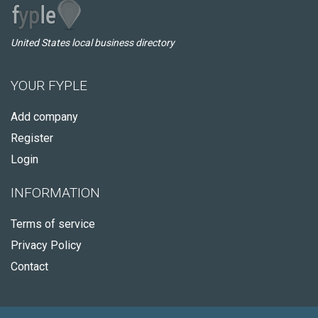
United States local business directory
YOUR FYPLE
Add company
Register
Login
INFORMATION
Terms of service
Privacy Policy
Contact