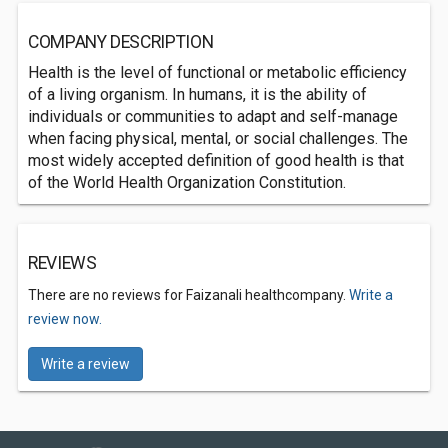
COMPANY DESCRIPTION
Health is the level of functional or metabolic efficiency
of a living organism. In humans, it is the ability of
individuals or communities to adapt and self-manage
when facing physical, mental, or social challenges. The
most widely accepted definition of good health is that
of the World Health Organization Constitution.
REVIEWS
There are no reviews for Faizanali healthcompany.
Write a
review now.
Write a review