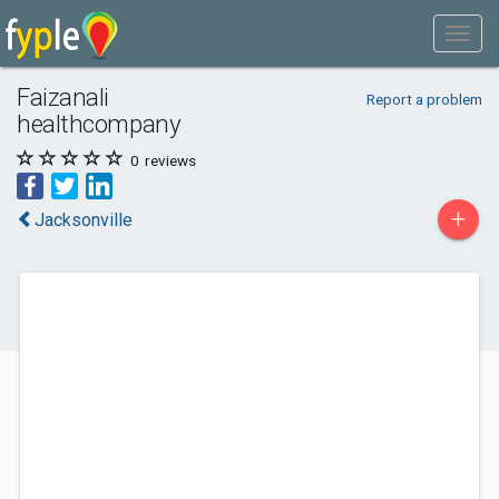
Faizanali
Report a problem
healthcompany
0
reviews
+
Jacksonville