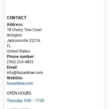
CONTACT
Address:
18 Cherry Tree Court
Arlington
Jacksonville
32216
FL
United States
Phone number:
(760) 234-4833
Email:
info@faizankhan.com
WebSite:
faizankhan.com
OPEN HOURS
Thursday: 9:00 - 17:00