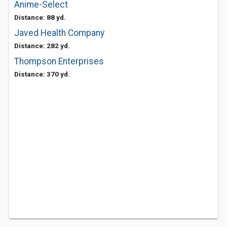
Anime-Select
Distance: 88 yd.
Javed Health Company
Distance: 282 yd.
Thompson Enterprises
Distance: 370 yd.