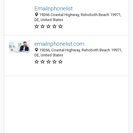
Emailnphonelist
19266 Coastal Highway, Rehoboth Beach 19971,
DE, United States
emailnphonelist.com
19266, Coastal Highway, Rehoboth Beach 19971,
DE, United States