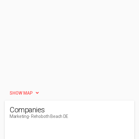
SHOW MAP
Companies
Marketing
- Rehoboth Beach DE