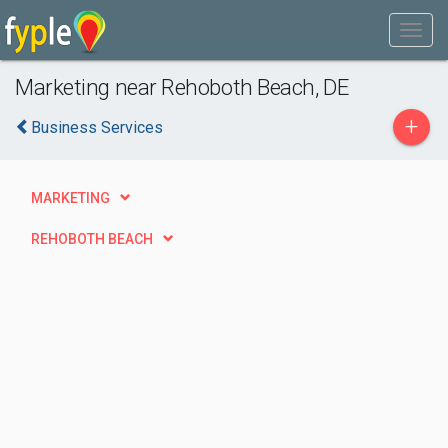
Marketing near Rehoboth Beach, DE
+
Business Services
MARKETING
REHOBOTH BEACH