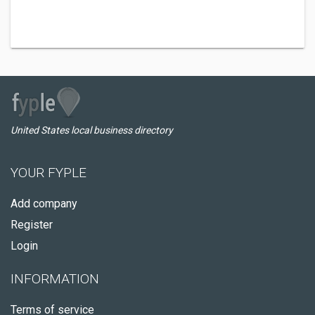
United States local business directory
YOUR FYPLE
Add company
Register
Login
INFORMATION
Terms of service