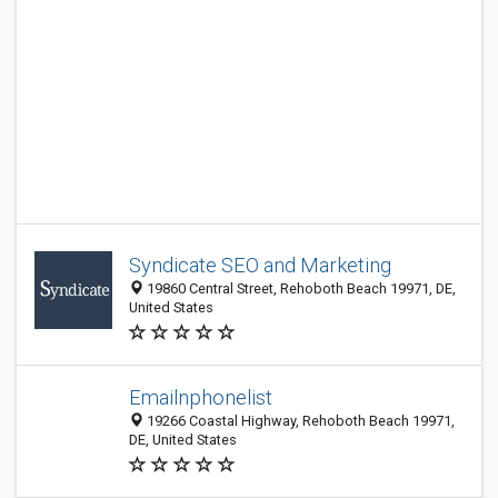
Syndicate SEO and Marketing
19860 Central Street, Rehoboth Beach 19971, DE,
United States
Emailnphonelist
19266 Coastal Highway, Rehoboth Beach 19971,
DE, United States