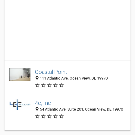
Coastal Point
111 Atlantic Ave, Ocean View, DE 19970
4c, Inc
54 Atlantic Ave, Suite 201, Ocean View, DE 19970