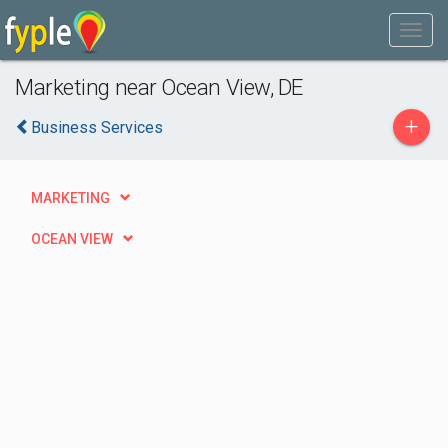
Marketing near Ocean View, DE
+
Business Services
MARKETING
OCEAN VIEW