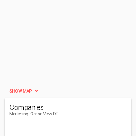
SHOW MAP
Companies
Marketing
- Ocean View DE