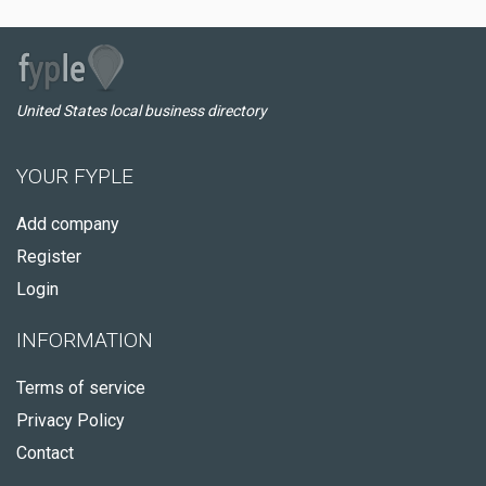
United States local business directory
YOUR FYPLE
Add company
Register
Login
INFORMATION
Terms of service
Privacy Policy
Contact