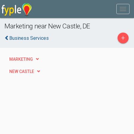
Marketing near New Castle, DE
+
Business Services
MARKETING
NEW CASTLE