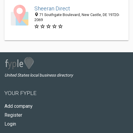
Sheeran Direct
71 Southgate Boulevard, New Castle, DE 19720-
2069
United States local business directory
YOUR FYPLE
Add company
Register
Login