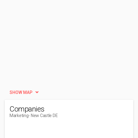
SHOW MAP
Companies
Marketing
- New Castle DE