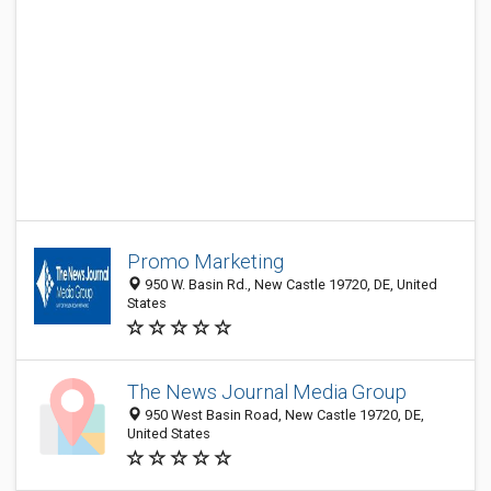
Promo Marketing
950 W. Basin Rd., New Castle 19720, DE, United
States
The News Journal Media Group
950 West Basin Road, New Castle 19720, DE,
United States