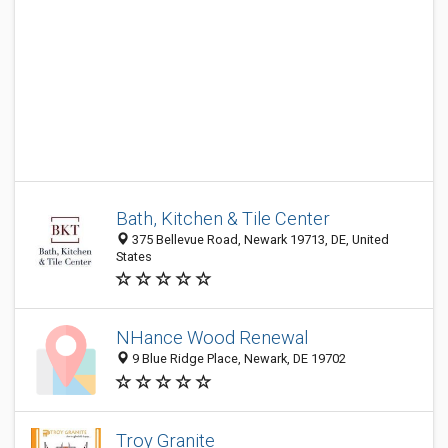
Bath, Kitchen & Tile Center
375 Bellevue Road, Newark 19713, DE, United
States
NHance Wood Renewal
9 Blue Ridge Place, Newark, DE 19702
Troy Granite