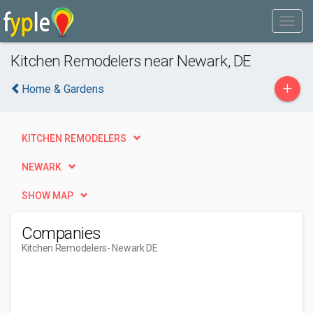
Kitchen Remodelers near Newark, DE
+
Home & Gardens
KITCHEN REMODELERS
NEWARK
SHOW MAP
Companies
Kitchen Remodelers
- Newark DE