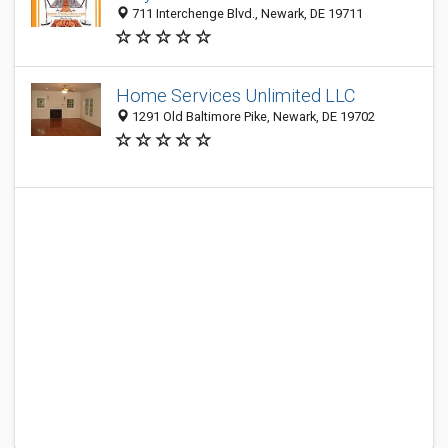
711 Interchenge Blvd., Newark, DE 19711
Home Services Unlimited LLC
1291 Old Baltimore Pike, Newark, DE 19702