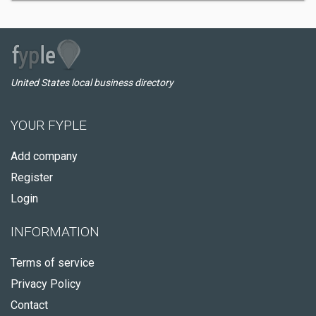
United States local business directory
YOUR FYPLE
Add company
Register
Login
INFORMATION
Terms of service
Privacy Policy
Contact