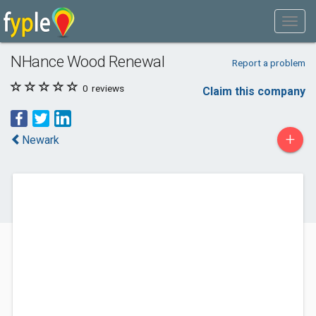
NHance Wood Renewal
Report a problem
0
reviews
Claim this company
+
Newark