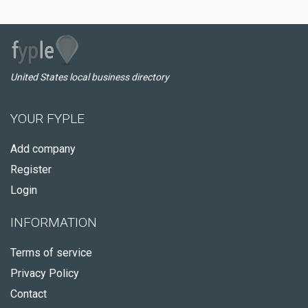
United States local business directory
YOUR FYPLE
Add company
Register
Login
INFORMATION
Terms of service
Privacy Policy
Contact