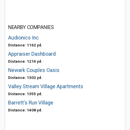
NEARBY COMPANIES
Audionics Inc
Distance: 1162 yd.
Appraiser Dashboard
Distance: 1214 yd.
Newark Couples Oasis
Distance: 1302 yd.
Valley Stream Village Apartments
Distance: 1355 yd.
Barrett's Run Village
Distance: 1408 yd.