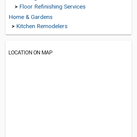
>
Floor Refinishing Services
Home & Gardens
>
Kitchen Remodelers
LOCATION ON MAP