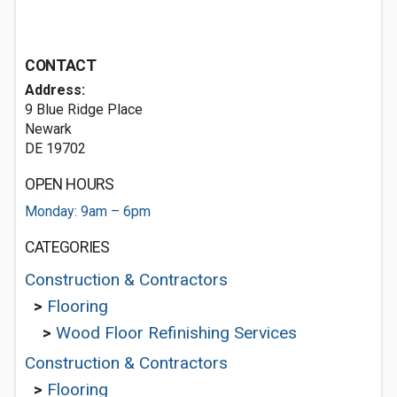
CONTACT
Address:
9 Blue Ridge Place
Newark
DE 19702
OPEN HOURS
Monday: 9am – 6pm
CATEGORIES
Construction & Contractors
>
Flooring
>
Wood Floor Refinishing Services
Construction & Contractors
>
Flooring