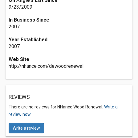
On Angie's List Since
9/23/2009
In Business Since
2007
Year Established
2007
Web Site
http://nhance.com/dewoodrenewal
REVIEWS
There are no reviews for NHance Wood Renewal.
Write a
review now.
Write a review