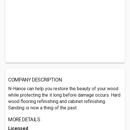
COMPANY DESCRIPTION
N-Hance can help you restore the beauty of your wood
while protecting the it long before damage occurs. Hard
wood flooring refinishing and cabinet refinishing.
Sanding is now a thing of the past.
MORE DETAILS
Licensed