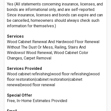
Yes (All statements concerning insurance, licenses, and
bonds are informational only, and are self-reported.
Since insurance, licenses and bonds can expire and can
be cancelled, homeowners should always check such
information for themselves.)
Services
Wood Cabinet Renewal And Hardwood Floor Renewal
Without The Dust Or Mess, Railing, Stairs And
Windowsil Wood Renewal, Wood Cabinet Color
Changes, Carpet Removal
Services Provided
Wood cabinet refinishing|wood floor refinishing|wood
floor restoration|cabinet restoration|cabinet
renewal|wood floor renewal
Special Offer
Free, In-Home Estimates Provided