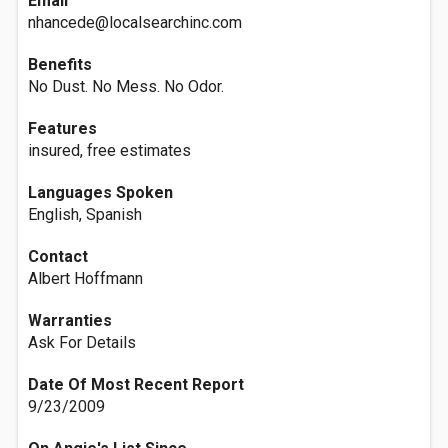
Email
nhancede@localsearchinc.com
Benefits
No Dust. No Mess. No Odor.
Features
insured, free estimates
Languages Spoken
English, Spanish
Contact
Albert Hoffmann
Warranties
Ask For Details
Date Of Most Recent Report
9/23/2009