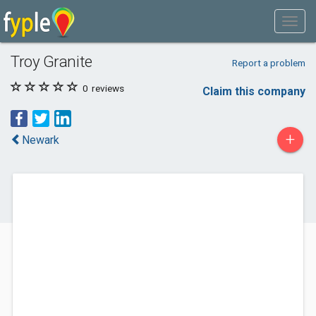
Troy Granite
Report a problem
0
reviews
Claim this company
+
Newark