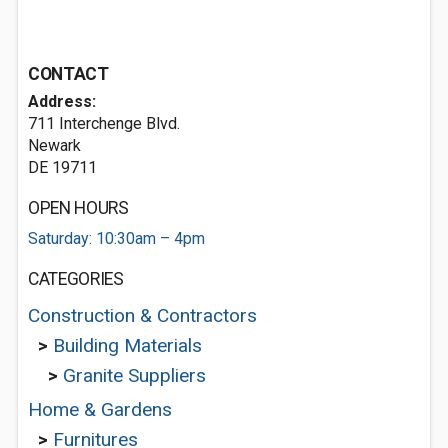
CONTACT
Address:
711 Interchenge Blvd.
Newark
DE 19711
OPEN HOURS
Saturday: 10:30am – 4pm
CATEGORIES
Construction & Contractors
>
Building Materials
>
Granite Suppliers
Home & Gardens
>
Furnitures