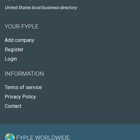
United States local business directory
YOUR FYPLE
Add company
Register
Login
INFORMATION
Terms of service
Privacy Policy
Contact
FYPLE WORLDWIDE: