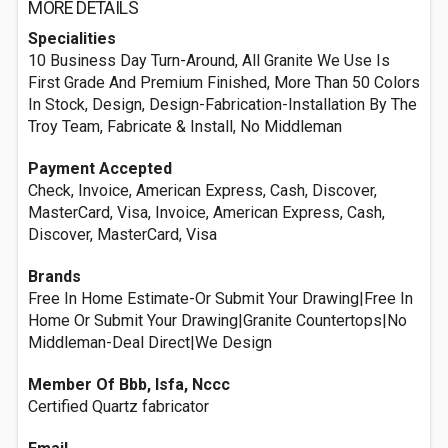
MORE DETAILS
Specialities
10 Business Day Turn-Around, All Granite We Use Is
First Grade And Premium Finished, More Than 50 Colors
In Stock, Design, Design-Fabrication-Installation By The
Troy Team, Fabricate & Install, No Middleman
Payment Accepted
Check, Invoice, American Express, Cash, Discover,
MasterCard, Visa, Invoice, American Express, Cash,
Discover, MasterCard, Visa
Brands
Free In Home Estimate-Or Submit Your Drawing|Free In
Home Or Submit Your Drawing|Granite Countertops|No
Middleman-Deal Direct|We Design
Member Of Bbb, Isfa, Nccc
Certified Quartz fabricator