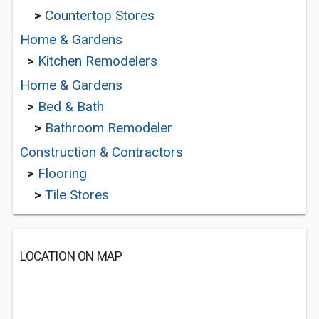
>
Countertop Stores
Home & Gardens
>
Kitchen Remodelers
Home & Gardens
>
Bed & Bath
>
Bathroom Remodeler
Construction & Contractors
>
Flooring
>
Tile Stores
LOCATION ON MAP