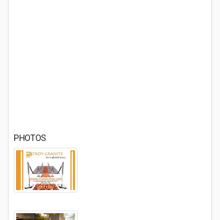
PHOTOS