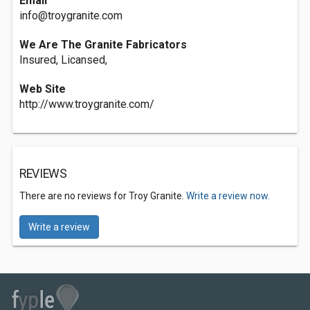
Email
info@troygranite.com
We Are The Granite Fabricators
Insured, Licansed,
Web Site
http://www.troygranite.com/
REVIEWS
There are no reviews for Troy Granite.
Write a review now.
Write a review