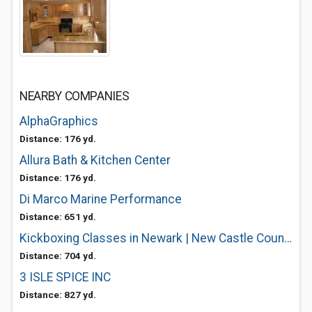
NEARBY COMPANIES
AlphaGraphics
Distance: 176 yd.
Allura Bath & Kitchen Center
Distance: 176 yd.
Di Marco Marine Performance
Distance: 651 yd.
Kickboxing Classes in Newark | New Castle County Kick Boxing Class
Distance: 704 yd.
3 ISLE SPICE INC
Distance: 827 yd.