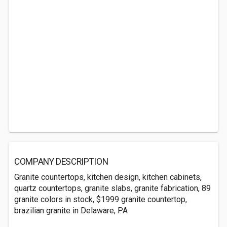
COMPANY DESCRIPTION
Granite countertops, kitchen design, kitchen cabinets,
quartz countertops, granite slabs, granite fabrication, 89
granite colors in stock, $1999 granite countertop,
brazilian granite in Delaware, PA