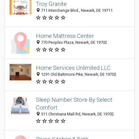
Troy Granite
711 Interchenge Blvd., Newark, DE 19711
Home Mattress Center
770 Peoples Plaza, Newark, DE 19702
Home Services Unlimited LLC
1291 Old Baltimore Pike, Newark, DE 19702
Sleep Number Store By Select
Comfort
511 Christiana Mall Rd, Newark, DE 19702