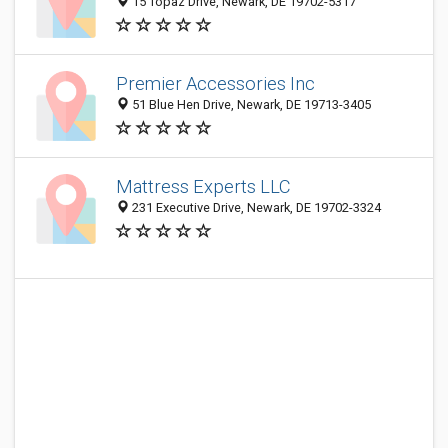
15 Topaz Drive, Newark, DE 19702-5317
Premier Accessories Inc
51 Blue Hen Drive, Newark, DE 19713-3405
Mattress Experts LLC
231 Executive Drive, Newark, DE 19702-3324