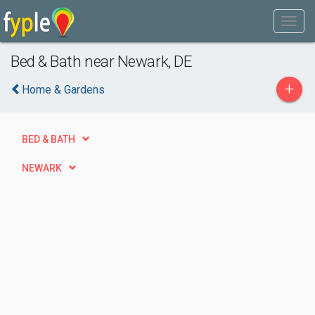
Bed & Bath near Newark, DE
+
Home & Gardens
BED & BATH
NEWARK