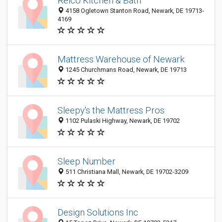
Reico Kitchen & Bath
4158 Ogletown Stanton Road, Newark, DE 19713-
4169
Mattress Warehouse of Newark
1245 Churchmans Road, Newark, DE 19713
Sleepy's the Mattress Pros
1102 Pulaski Highway, Newark, DE 19702
Sleep Number
511 Christiana Mall, Newark, DE 19702-3209
Design Solutions Inc