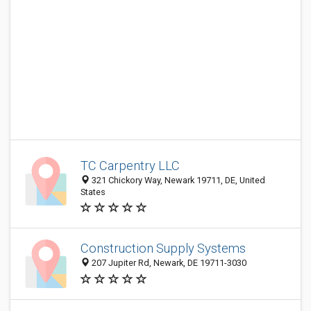
TC Carpentry LLC
321 Chickory Way, Newark 19711, DE, United
States
Construction Supply Systems
207 Jupiter Rd, Newark, DE 19711-3030