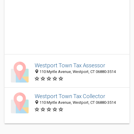
Westport Town Tax Assessor
110 Myrtle Avenue, Westport, CT 06880-3514
Westport Town Tax Collector
110 Myrtle Avenue, Westport, CT 06880-3514