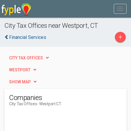
City Tax Offices near Westport, CT
+
Financial Services
CITY TAX OFFICES
WESTPORT
SHOW MAP
Companies
City Tax Offices
- Westport CT