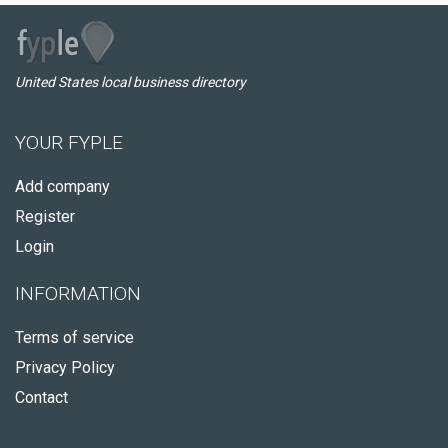
United States local business directory
YOUR FYPLE
Add company
Register
Login
INFORMATION
Terms of service
Privacy Policy
Contact