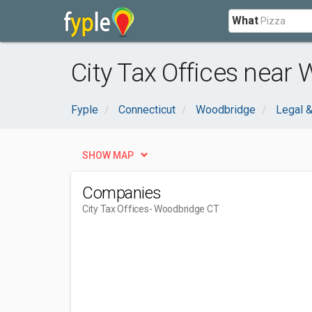
What
City Tax Offices near
Fyple
Connecticut
Woodbridge
Legal &
SHOW MAP
Companies
City Tax Offices
- Woodbridge CT