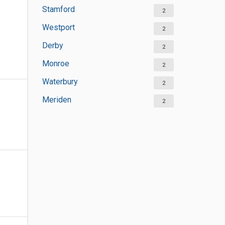
Stamford
2
Westport
2
Derby
2
Monroe
2
Waterbury
2
Meriden
2