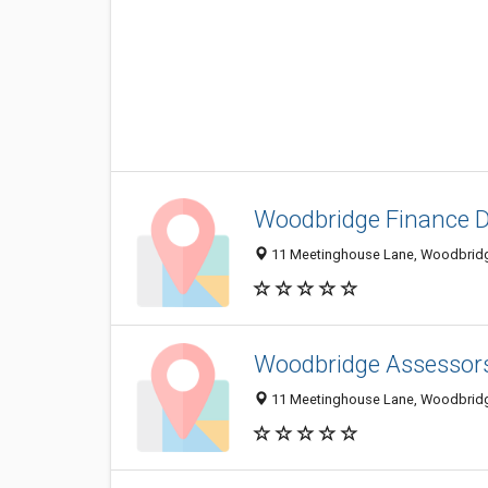
Woodbridge Finance 
11 Meetinghouse Lane, Woodbridg
Woodbridge Assessor
11 Meetinghouse Lane, Woodbridg