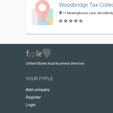
Woodbridge Tax Colle
11 Meetinghouse Lane, Woodbridg
United States local business directory
YOUR FYPLE
Add company
Register
Login