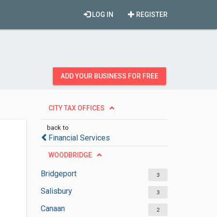
LOG IN
REGISTER
ADD YOUR BUSINESS FOR FREE
CITY TAX OFFICES
back to
Financial Services
WOODBRIDGE
Bridgeport
3
Salisbury
3
Canaan
2