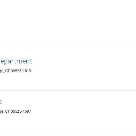
Department
e, CT 06525-1519
s
e, CT 06525-1597