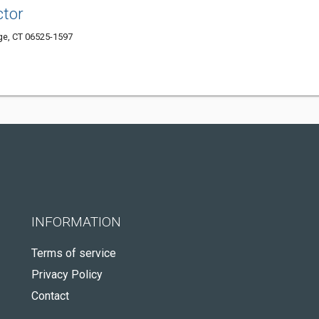
ctor
e, CT 06525-1597
INFORMATION
Terms of service
Privacy Policy
Contact