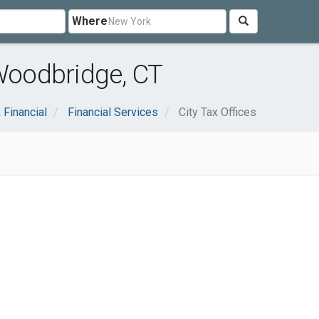
Where
 Woodbridge, CT
 Financial
Financial Services
City Tax Offices