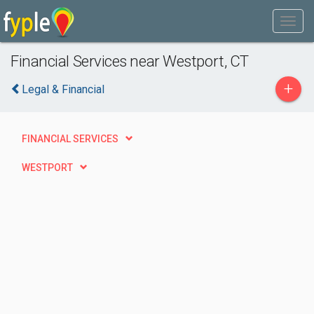
Financial Services near Westport, CT
+
Legal & Financial
FINANCIAL SERVICES
WESTPORT