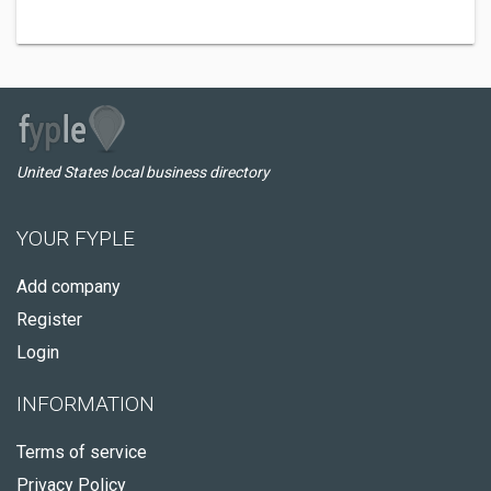
United States local business directory
YOUR FYPLE
Add company
Register
Login
INFORMATION
Terms of service
Privacy Policy