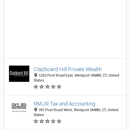
Clapboard Hill Private Wealth
1265 Post Road East, Westport 06880, CT, United
States
RMJR Tax and Accounting
181 Post Road West, Westport 06880, CT, United
States