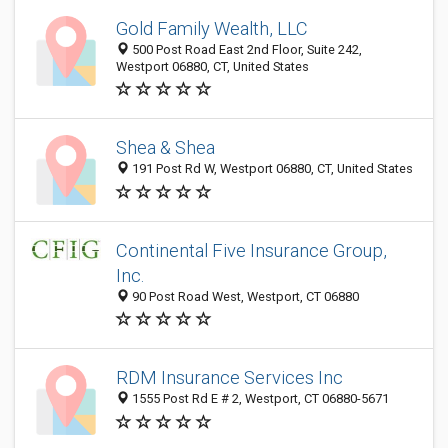
Gold Family Wealth, LLC
500 Post Road East 2nd Floor, Suite 242,
Westport 06880, CT, United States
Shea & Shea
191 Post Rd W, Westport 06880, CT, United States
Continental Five Insurance Group,
Inc.
90 Post Road West, Westport, CT 06880
RDM Insurance Services Inc
1555 Post Rd E # 2, Westport, CT 06880-5671