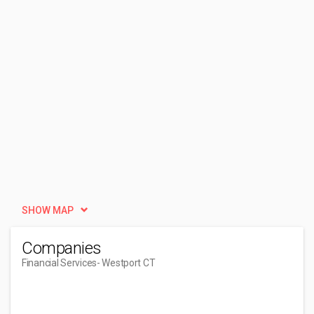
SHOW MAP
Companies
Financial Services
- Westport CT