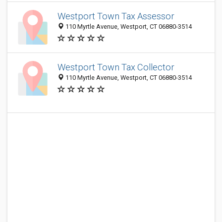
Westport Town Tax Assessor
110 Myrtle Avenue, Westport, CT 06880-3514
Westport Town Tax Collector
110 Myrtle Avenue, Westport, CT 06880-3514