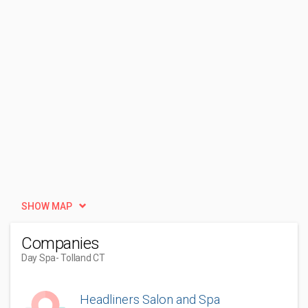
SHOW MAP
Companies
Day Spa
- Tolland CT
Headliners Salon and Spa