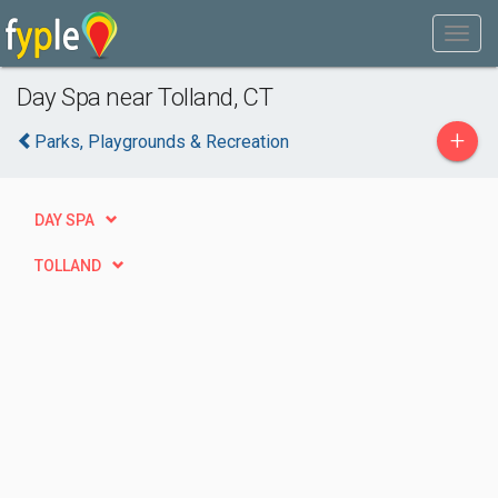
Day Spa near Tolland, CT
+
Parks, Playgrounds & Recreation
DAY SPA
TOLLAND