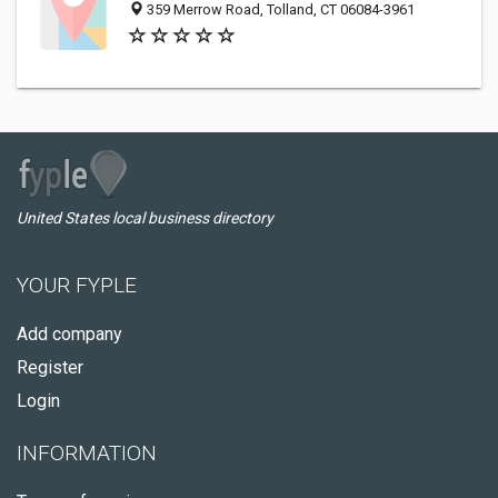
359 Merrow Road, Tolland, CT 06084-3961
United States local business directory
YOUR FYPLE
Add company
Register
Login
INFORMATION