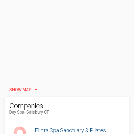
SHOW MAP
Companies
Day Spa
- Salisbury CT
Ellora Spa Sanctuary & Pilates