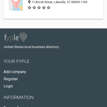
11 Brook Street, Lakeville, CT 06039-1105
United States local business directory
YOUR FYPLE
Add company
Register
Login
INFORMATION