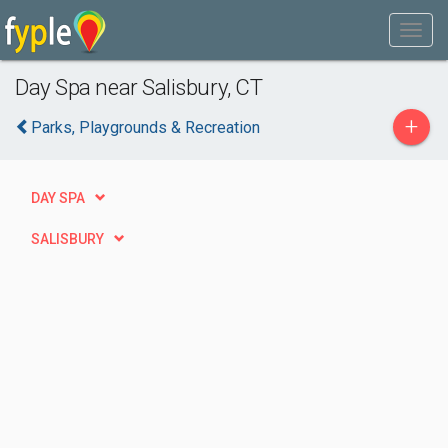
Day Spa near Salisbury, CT
+
Parks, Playgrounds & Recreation
DAY SPA
SALISBURY