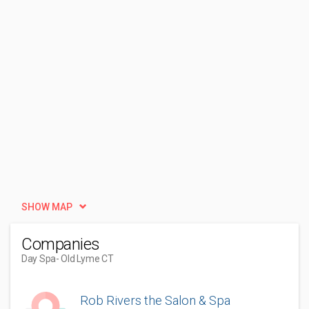
SHOW MAP
Companies
Day Spa
- Old Lyme CT
Rob Rivers the Salon & Spa