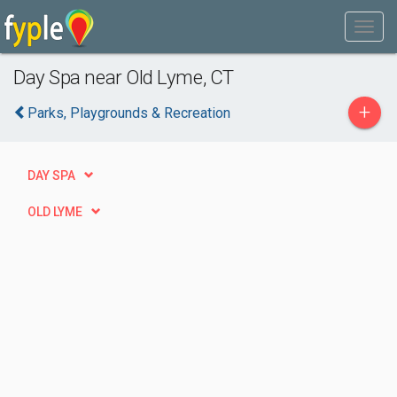
Day Spa near Old Lyme, CT
+
Parks, Playgrounds & Recreation
DAY SPA
OLD LYME