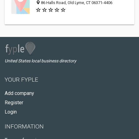
86 Halls Road, Old Lyme, CT 06371-4406
United States local business directory
YOUR FYPLE
Add company
Register
Login
INFORMATION