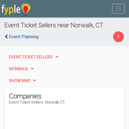
Event Ticket Sellers near Norwalk, CT
+
Event Planning
EVENT TICKET SELLERS
NORWALK
SHOW MAP
Companies
Event Ticket Sellers
- Norwalk CT