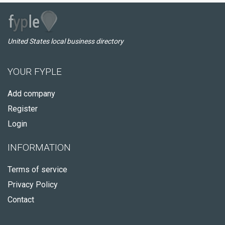
United States local business directory
YOUR FYPLE
Add company
Register
Login
INFORMATION
Terms of service
Privacy Policy
Contact