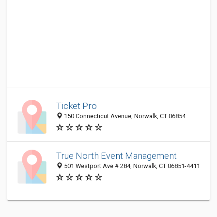
Ticket Pro
150 Connecticut Avenue, Norwalk, CT 06854
True North Event Management
501 Westport Ave # 284, Norwalk, CT 06851-4411