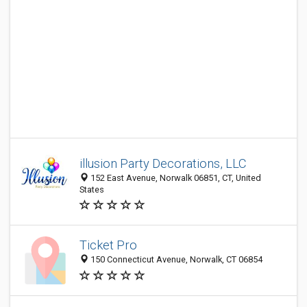
illusion Party Decorations, LLC
152 East Avenue, Norwalk 06851, CT, United
States
Ticket Pro
150 Connecticut Avenue, Norwalk, CT 06854