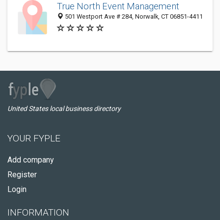
True North Event Management
501 Westport Ave # 284, Norwalk, CT 06851-4411
United States local business directory
YOUR FYPLE
Add company
Register
Login
INFORMATION