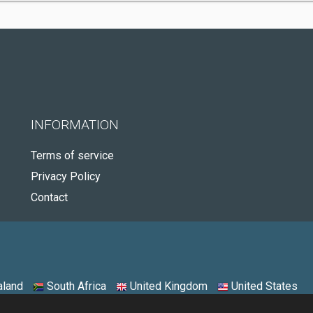
INFORMATION
Terms of service
Privacy Policy
Contact
land
South Africa
United Kingdom
United States