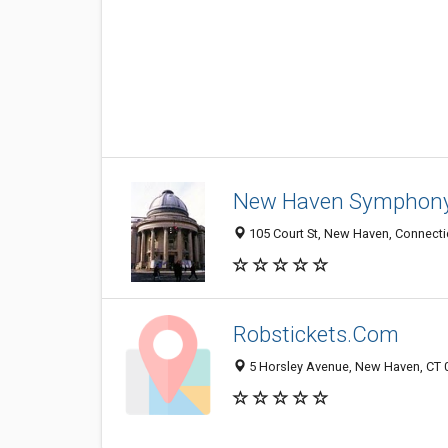
New Haven Symphony
105 Court St, New Haven, Connecti
Robstickets.Com
5 Horsley Avenue, New Haven, CT 