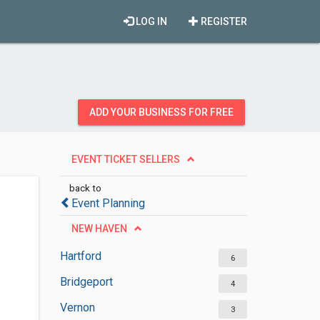
LOG IN
REGISTER
ADD YOUR BUSINESS FOR FREE
EVENT TICKET SELLERS
back to
Event Planning
NEW HAVEN
Hartford
6
Bridgeport
4
Vernon
3