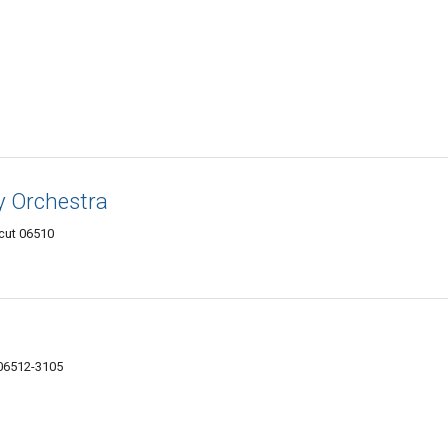
 Orchestra
cut 06510
06512-3105