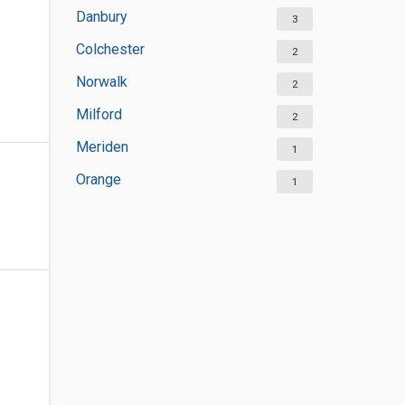
Danbury
3
Colchester
2
Norwalk
2
Milford
2
Meriden
1
Orange
1