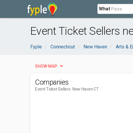
What
Event Ticket Sellers 
Fyple
Connecticut
New Haven
Arts & E
SHOW MAP
Companies
Event Ticket Sellers
- New Haven CT