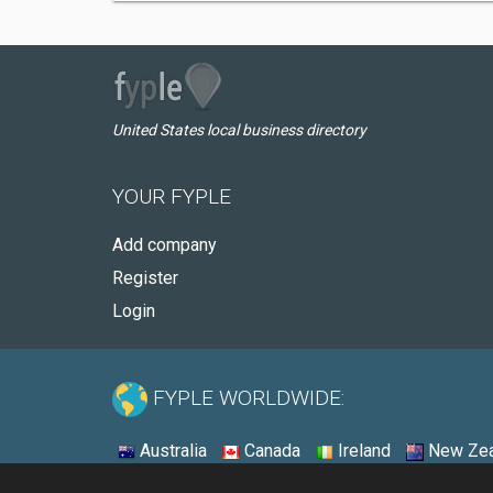
United States local business directory
YOUR FYPLE
Add company
Register
Login
FYPLE WORLDWIDE:
Australia
Canada
Ireland
New Zea