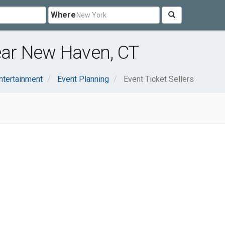
Where
near New Haven, CT
ntertainment
Event Planning
Event Ticket Sellers