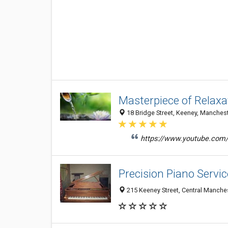
Masterpiece of Relaxa
18 Bridge Street, Keeney, Manchest
https://www.youtube.co
Precision Piano Servic
215 Keeney Street, Central Manche