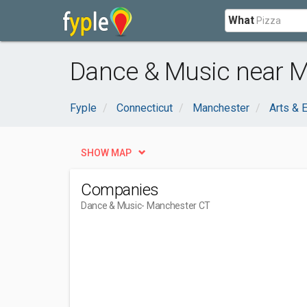
What
Dance & Music near M
Fyple
Connecticut
Manchester
Arts & 
SHOW MAP
Companies
Dance & Music
- Manchester CT