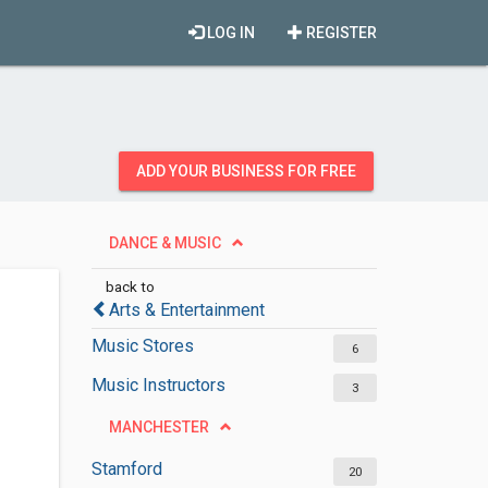
LOG IN
REGISTER
ADD YOUR BUSINESS FOR FREE
DANCE & MUSIC
back to
Arts & Entertainment
Music Stores
6
Music Instructors
3
MANCHESTER
Stamford
20