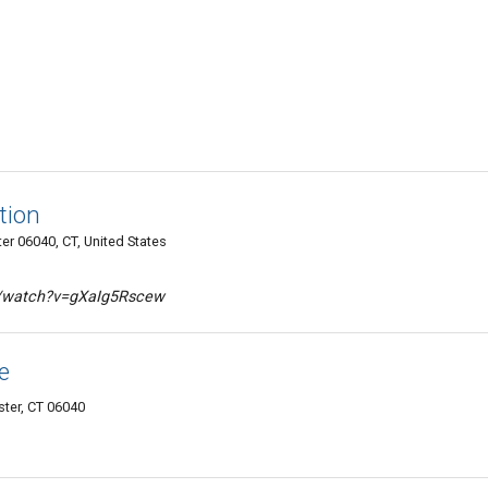
tion
er 06040, CT, United States
m/watch?v=gXaIg5Rscew
e
ster, CT 06040