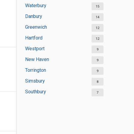
Waterbury
15
Danbury
14
Greenwich
12
Hartford
12
Westport
9
New Haven
9
Torrington
9
Simsbury
8
Southbury
7