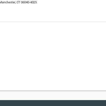
 Manchester, CT 06040-4025