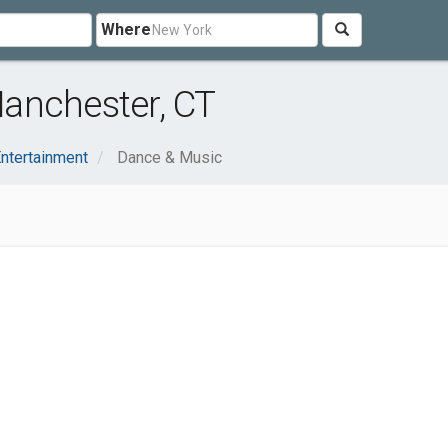
Where
anchester, CT
Entertainment
Dance & Music