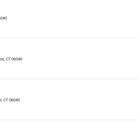
6040
er, CT 06040
r, CT 06040