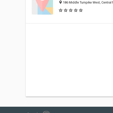
186 Middle Turnpike West, Central