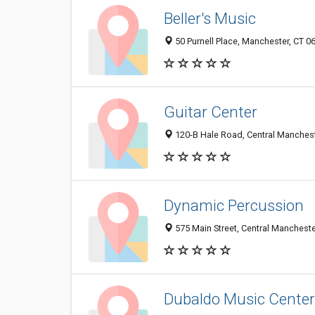
Beller's Music
50 Purnell Place, Manchester, CT 0
Guitar Center
120-B Hale Road, Central Manchest
Dynamic Percussion
575 Main Street, Central Mancheste
Dubaldo Music Center