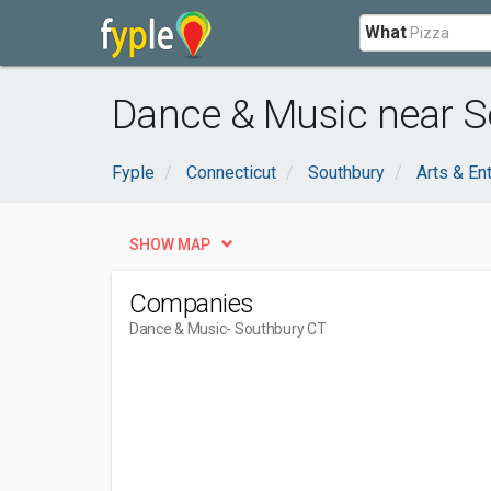
What
Dance & Music near S
Fyple
Connecticut
Southbury
Arts & En
SHOW MAP
Companies
Dance & Music
- Southbury CT