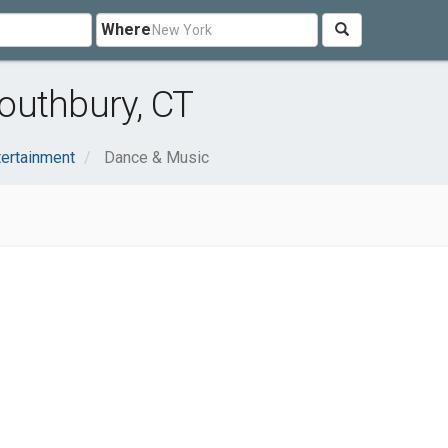
Where
outhbury, CT
tertainment
Dance & Music