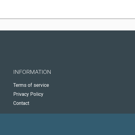
INFORMATION
Terms of service
Privacy Policy
Contact