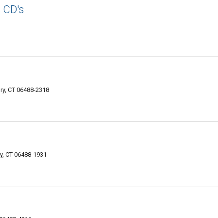
s CD's
y, CT 06488-2318
y, CT 06488-1931