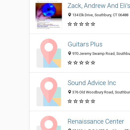
Zack, Andrew And Eli'
134 Elk Drive, Southbury, CT 06488
Guitars Plus
970 Jeremy Swamp Road, Southbur
Sound Advice Inc
376 Old Woodbury Road, Southbur
Renaissance Center