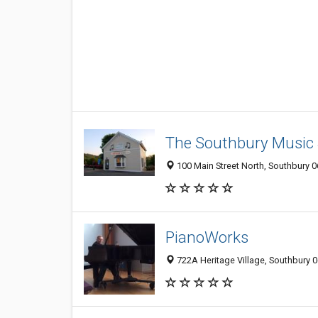
The Southbury Music 
100 Main Street North, Southbury 0
PianoWorks
722A Heritage Village, Southbury 