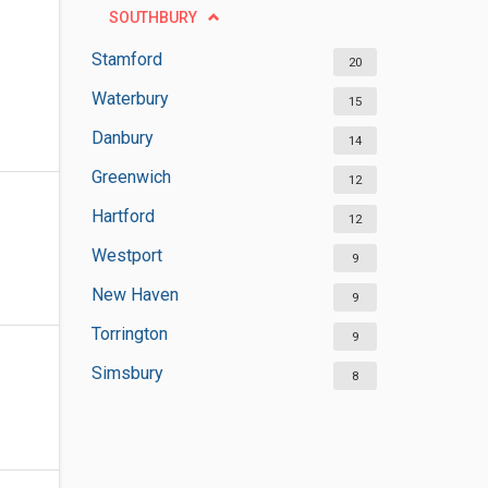
SOUTHBURY
Stamford
20
Waterbury
15
Danbury
14
Greenwich
12
Hartford
12
Westport
9
New Haven
9
Torrington
9
Simsbury
8