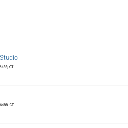
Studio
6488, CT
06488, CT