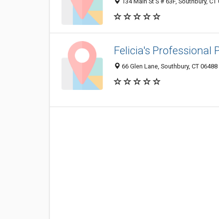
134 Main St S # 63F, Southbury, CT
Felicia's Professional
66 Glen Lane, Southbury, CT 06488