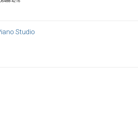
 06488-4216
 Piano Studio