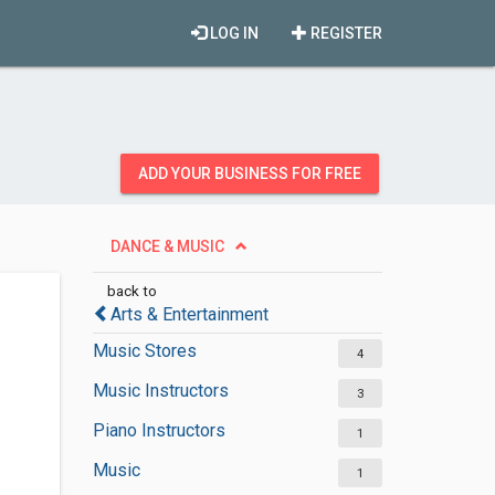
LOG IN
REGISTER
ADD YOUR BUSINESS FOR FREE
DANCE & MUSIC
back to
Arts & Entertainment
Music Stores
4
Music Instructors
3
Piano Instructors
1
Music
1