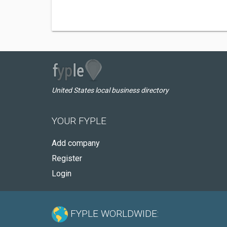
United States local business directory
YOUR FYPLE
Add company
Register
Login
FYPLE WORLDWIDE: