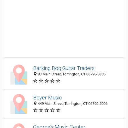
Barking Dog Guitar Traders
83 Main Street, Torrington, CT 06790-5305
Beyer Music
449 Main Street, Torrington, CT 06790-5006
George's Music Center