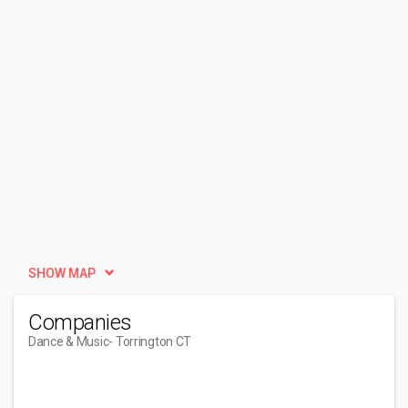
SHOW MAP
Companies
Dance & Music
- Torrington CT