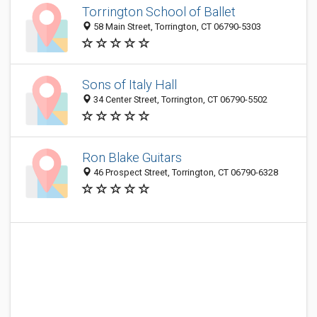
Torrington School of Ballet
58 Main Street, Torrington, CT 06790-5303
Sons of Italy Hall
34 Center Street, Torrington, CT 06790-5502
Ron Blake Guitars
46 Prospect Street, Torrington, CT 06790-6328