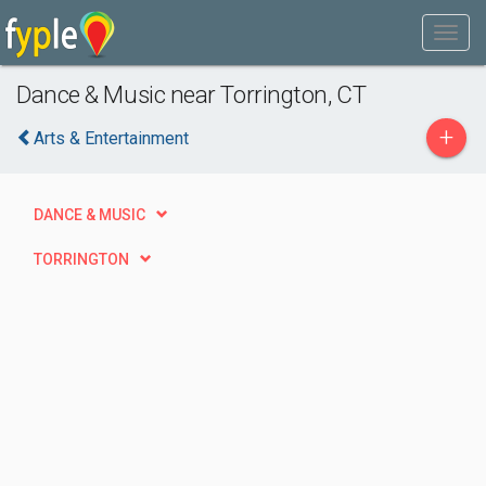
Dance & Music near Torrington, CT
+
Arts & Entertainment
DANCE & MUSIC
TORRINGTON