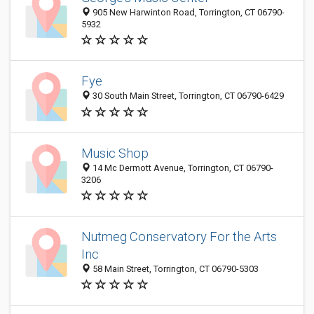
905 New Harwinton Road, Torrington, CT 06790-
5932
Fye
30 South Main Street, Torrington, CT 06790-6429
Music Shop
14 Mc Dermott Avenue, Torrington, CT 06790-
3206
Nutmeg Conservatory For the Arts
Inc
58 Main Street, Torrington, CT 06790-5303