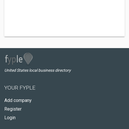
United States local business directory
YOUR FYPLE
Add company
Register
Login