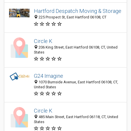
Hartford Despatch Moving & Storage
225 Prospect St, East Hartford 06108, CT
Circle K
206 King Street, East Hartford 06108, CT, United
States
G24 Imagine
1070 Burnside Avenue, East Hartford 06108, CT,
United States
Circle K
485 Main Street, East Hartford 06118, CT, United
States