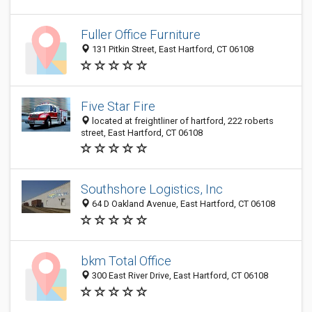
Fuller Office Furniture
131 Pitkin Street, East Hartford, CT 06108
Five Star Fire
located at freightliner of hartford, 222 roberts
street, East Hartford, CT 06108
Southshore Logistics, Inc
64 D Oakland Avenue, East Hartford, CT 06108
bkm Total Office
300 East River Drive, East Hartford, CT 06108