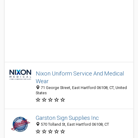
Nixon Uniform Service And Medical
Wear
71 George Street, East Hartford 06108, CT, United
States
Garston Sign Supplies Inc
570 Tolland St, East Hartford 06108, CT