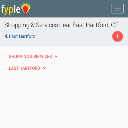
Shopping & Services near East Hartford, CT
+
East Hartford
SHOPPING & SERVICES
EAST HARTFORD