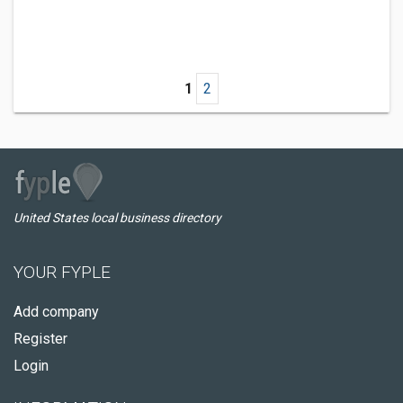
1
2
United States local business directory
YOUR FYPLE
Add company
Register
Login