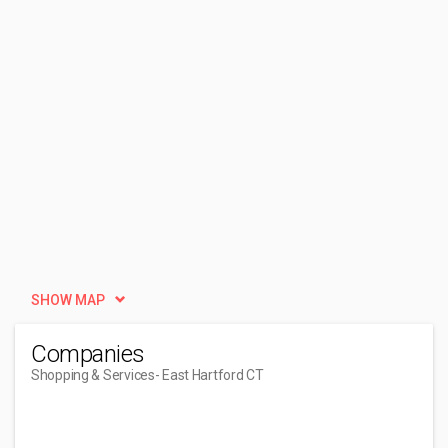
SHOW MAP
Companies
Shopping & Services
- East Hartford CT