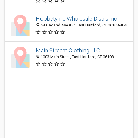
Hobbytyme Wholesale Distrs Inc
64 Oakland Ave # C, East Hartford, CT 06108-4040
Main Stream Clothing LLC
1003 Main Street, East Hartford, CT 06108