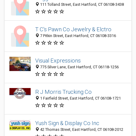
111 Tolland Street, East Hartford, CT 06108-3438
T C's Pawn Co Jewelry & Elctro
7 Pitkin Street, East Hartford, CT 06108-3316
Visual Expressions
775 Silver Lane, East Hartford, CT 06118-1256
R J Morris Trucking Co
1 Fairfield Street, East Hartford, CT 06108-1721
Yush Sign & Display Co Inc
42 Thomas Street, East Hartford, CT 06108-2012