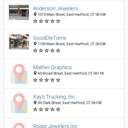
Anderson Jewelers
1015 Main Street, East Hartford, CT 06108
GoodOleToms
1100 Main Street, East Hartford, CT 06108
Mather Graphics
60 Broad Street, East Hartford, CT 06118
Kay's Trucking, Inc.
30 Clark Street, East Hartford, CT 06108
Roggi Jewelers Inc