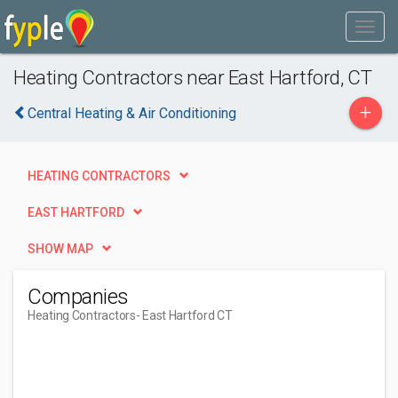
Heating Contractors near East Hartford, CT
+
Central Heating & Air Conditioning
HEATING CONTRACTORS
EAST HARTFORD
SHOW MAP
Companies
Heating Contractors
- East Hartford CT