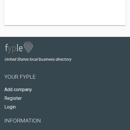
United States local business directory
YOUR FYPLE
Add company
Register
Login
INFORMATION