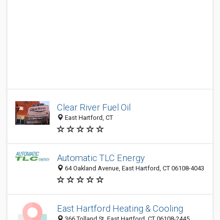
Clear River Fuel Oil
East Hartford, CT
Automatic TLC Energy
64 Oakland Avenue, East Hartford, CT 06108-4043
East Hartford Heating & Cooling
366 Tolland St, East Hartford, CT 06108-2445