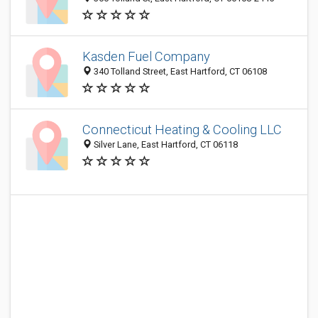
Kasden Fuel Company
340 Tolland Street, East Hartford, CT 06108
Connecticut Heating & Cooling LLC
Silver Lane, East Hartford, CT 06118