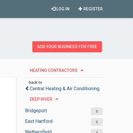
LOG IN
REGISTER
ADD YOUR BUSINESS FOR FREE
HEATING CONTRACTORS
back to
Central Heating & Air Conditioning
DEEP RIVER
Bridgeport
5
East Hartford
5
Wethersfield
4