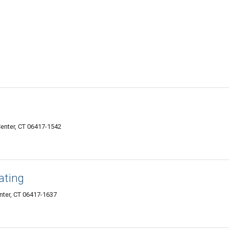
enter, CT 06417-1542
ating
nter, CT 06417-1637