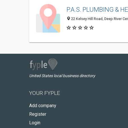
P.A.S. PLUMBING & H
22 Kelsey Hill Road, Deep River Ce
United States local business directory
YOUR FYPLE
Add company
Register
Login