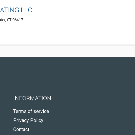
EATING LLC.
nter, CT 06417
INFORMATION
Terms of service
Privacy Policy
Contact