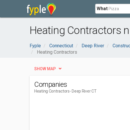
What
Heating Contractors n
Fyple
Connecticut
Deep River
Construc
Heating Contractors
SHOW MAP
Companies
Heating Contractors
- Deep River CT