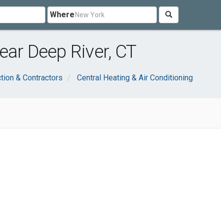
Where
ear Deep River, CT
tion & Contractors
Central Heating & Air Conditioning