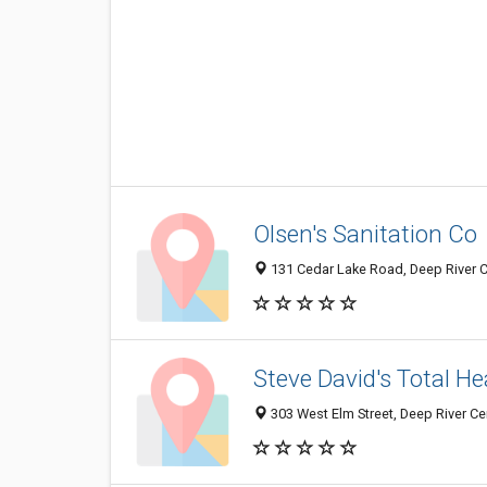
Olsen's Sanitation Co
131 Cedar Lake Road, Deep River C
Steve David's Total He
303 West Elm Street, Deep River Ce