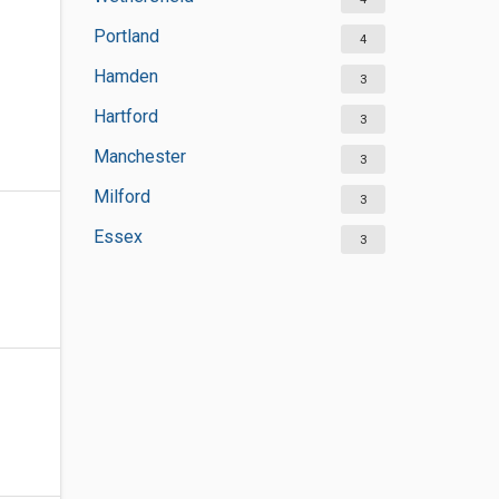
Portland
4
Hamden
3
Hartford
3
Manchester
3
Milford
3
Essex
3