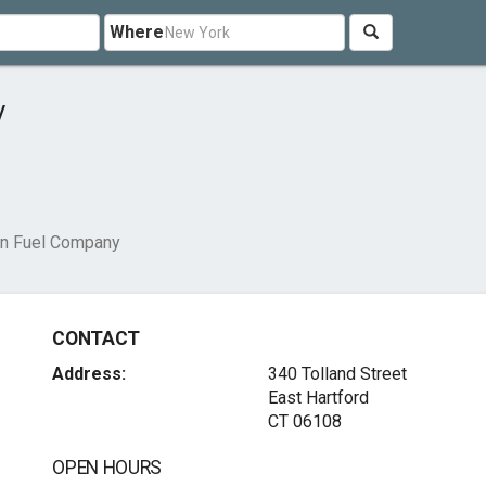
Where
y
n Fuel Company
CONTACT
Address:
340 Tolland Street
East Hartford
CT 06108
OPEN HOURS