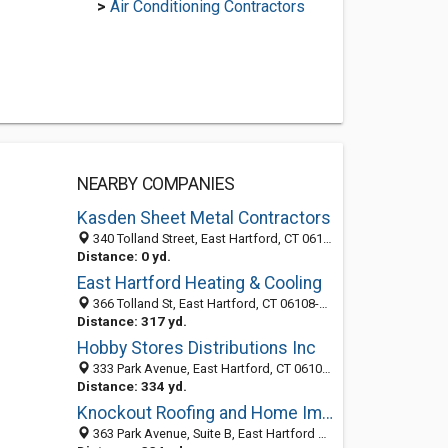
>
Air Conditioning Contractors
NEARBY COMPANIES
Kasden Sheet Metal Contractors
340 Tolland Street, East Hartford, CT 06108-2445
Distance: 0 yd.
East Hartford Heating & Cooling
366 Tolland St, East Hartford, CT 06108-2445
Distance: 317 yd.
Hobby Stores Distributions Inc
333 Park Avenue, East Hartford, CT 06108-1750
Distance: 334 yd.
Knockout Roofing and Home Improvement, LLC
363 Park Avenue, Suite B, East Hartford 06108, CT, United States