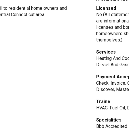
l to residential home owners and
Licensed
ntral Connecticut area.
No (All stateme
are informationa
licenses and bo
homeowners shou
themselves.)
Services
Heating And Cool
Diesel And Gaso
Payment Acce
Check, Invoice, 
Discover, Maste
Traine
HVAC, Fuel Oil,
Specialities
Bbb Accredited