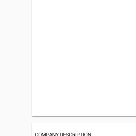
COMPANY DESCRIPTION