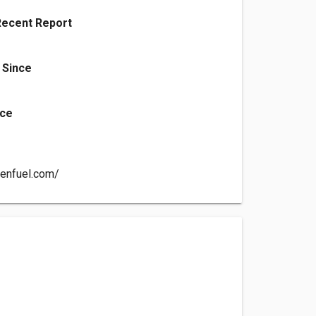
Recent Report
 Since
nce
denfuel.com/