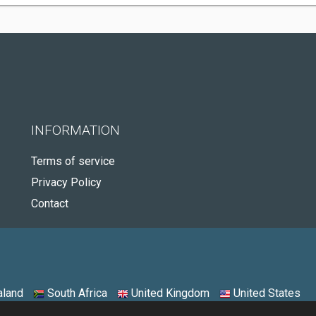
INFORMATION
Terms of service
Privacy Policy
Contact
land
South Africa
United Kingdom
United States