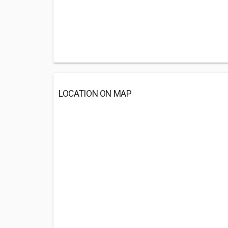
LOCATION ON MAP