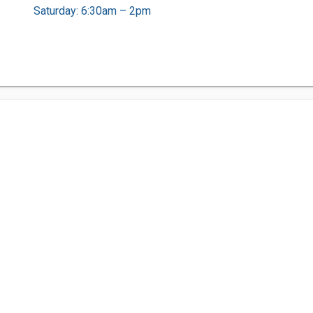
Saturday: 6:30am – 2pm