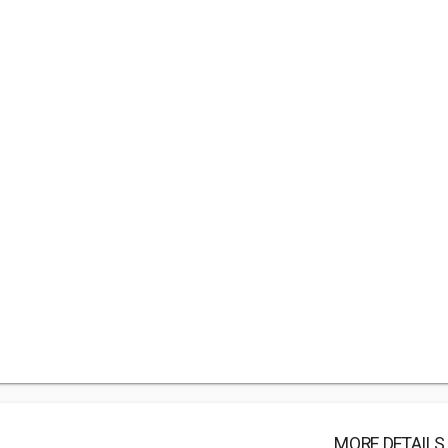
MORE DETAILS