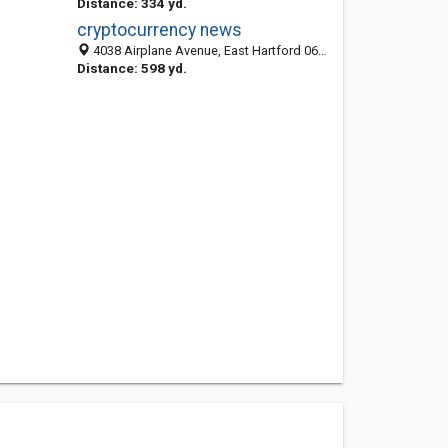
Distance: 334 yd.
cryptocurrency news
4038 Airplane Avenue, East Hartford 06108, CT, United States
Distance: 598 yd.