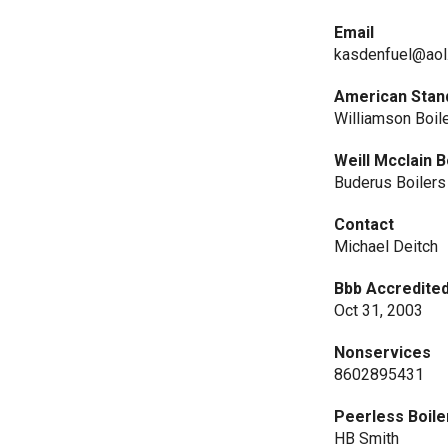
Email
kasdenfuel@aol
American Stan
Williamson Boil
Weill Mcclain B
Buderus Boilers
Contact
Michael Deitch
Bbb Accredited
Oct 31, 2003
Nonservices
8602895431
Peerless Boile
HB Smith