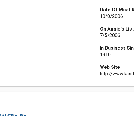
Date Of Most 
10/8/2006
On Angie's List
7/5/2006
In Business Si
1910
Web Site
http://www.kas
e a review now.