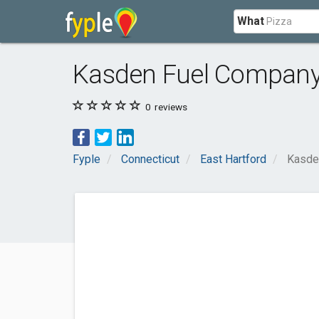
What
Kasden Fuel Compan
0
reviews
Fyple
Connecticut
East Hartford
Kasde