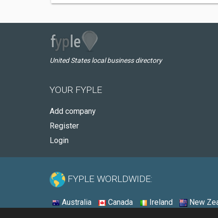
United States local business directory
YOUR FYPLE
Add company
Register
Login
FYPLE WORLDWIDE:
Australia
Canada
Ireland
New Zea