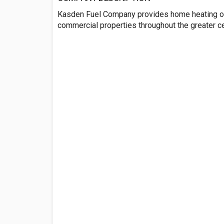
Kasden Fuel Company provides home heating oi
commercial properties throughout the greater ce