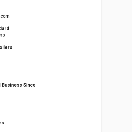
.com
dard
ers
oilers
 Business Since
rs