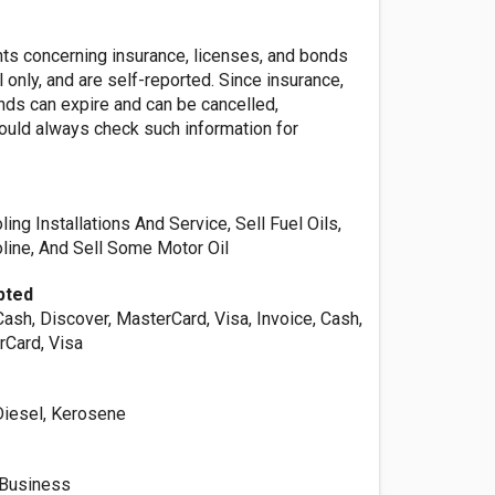
nts concerning insurance, licenses, and bonds
l only, and are self-reported. Since insurance,
nds can expire and can be cancelled,
ld always check such information for
ing Installations And Service, Sell Fuel Oils,
line, And Sell Some Motor Oil
pted
Cash, Discover, MasterCard, Visa, Invoice, Cash,
rCard, Visa
 Diesel, Kerosene
 Business