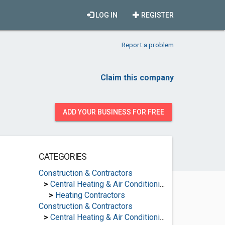
LOG IN
REGISTER
Report a problem
Claim this company
ADD YOUR BUSINESS FOR FREE
CATEGORIES
Construction & Contractors
>
Central Heating & Air Conditioning
>
Heating Contractors
Construction & Contractors
>
Central Heating & Air Conditioning