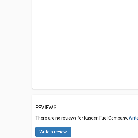
REVIEWS
There are no reviews for Kasden Fuel Company.
Writ
Write a review