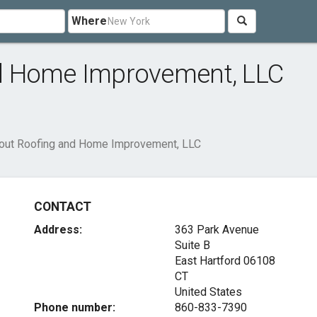
Where
d Home Improvement, LLC
out Roofing and Home Improvement, LLC
CONTACT
Address:
363 Park Avenue
Suite B
East Hartford
06108
CT
United States
Phone number:
860-833-7390