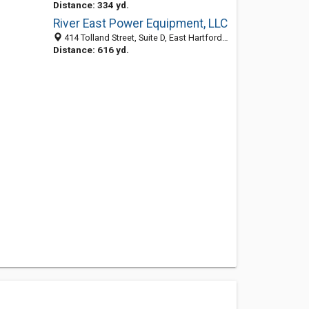
Distance: 334 yd.
River East Power Equipment, LLC
414 Tolland Street, Suite D, East Hartford 06108, CT, United States
Distance: 616 yd.