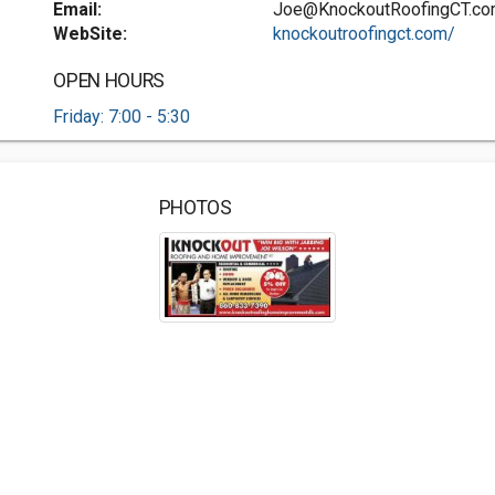
Email:
Joe@KnockoutRoofingCT.c
WebSite:
knockoutroofingct.com/
OPEN HOURS
Friday: 7:00 - 5:30
PHOTOS