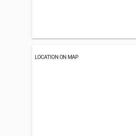
LOCATION ON MAP