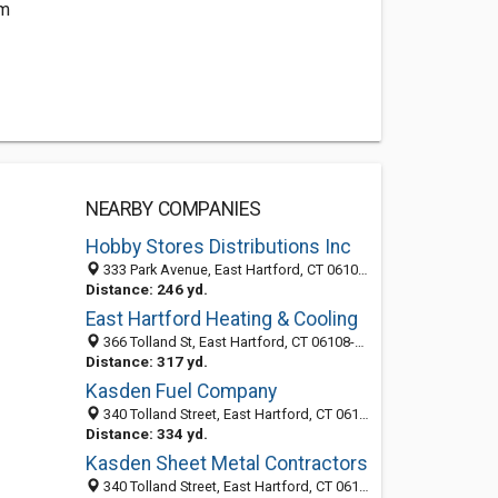
om
NEARBY COMPANIES
Hobby Stores Distributions Inc
333 Park Avenue, East Hartford, CT 06108-1750
Distance: 246 yd.
East Hartford Heating & Cooling
366 Tolland St, East Hartford, CT 06108-2445
Distance: 317 yd.
Kasden Fuel Company
340 Tolland Street, East Hartford, CT 06108
Distance: 334 yd.
Kasden Sheet Metal Contractors
340 Tolland Street, East Hartford, CT 06108-2445