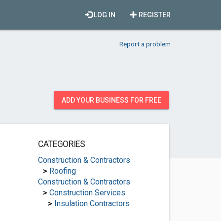
LOG IN
REGISTER
Report a problem
ADD YOUR BUSINESS FOR FREE
CATEGORIES
Construction & Contractors
>
Roofing
Construction & Contractors
>
Construction Services
>
Insulation Contractors