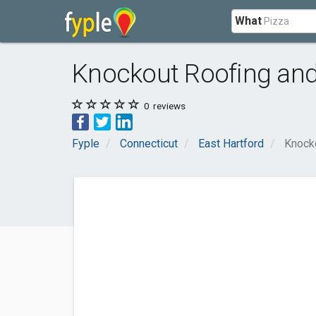
What
Knockout Roofing an
0
reviews
Fyple
Connecticut
East Hartford
Knock