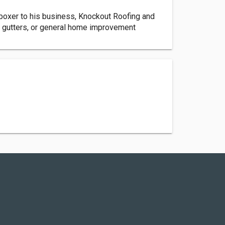
boxer to his business, Knockout Roofing and
 gutters, or general home improvement