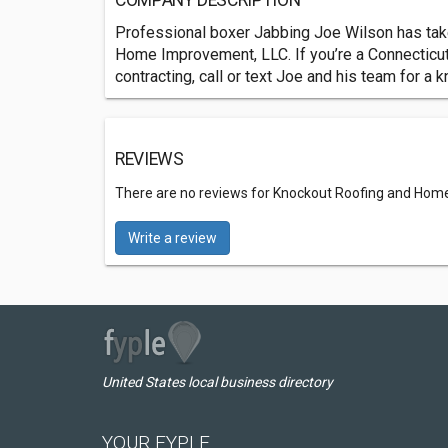
COMPANY DESCRIPTION
Professional boxer Jabbing Joe Wilson has take
Home Improvement, LLC. If you’re a Connecticu
contracting, call or text Joe and his team for a 
REVIEWS
There are no reviews for Knockout Roofing and Hom
Write a review
United States local business directory
YOUR FYPLE