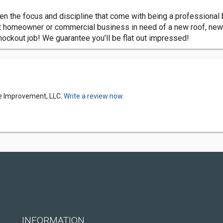
n the focus and discipline that come with being a professional 
t homeowner or commercial business in need of a new roof, new
knockout job! We guarantee you’ll be flat out impressed!
e Improvement, LLC.
Write a review now.
INFORMATION