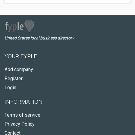
United States local business directory
YOUR FYPLE
Add company
Register
Login
INFORMATION
Terms of service
Privacy Policy
Contact