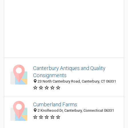
Canterbury Antiques and Quality
Consignments
23 North Canterbury Road, Canterbury, CT 06331
Cumberland Farms
2 Knollwood Dr, Canterbury, Connecticut 06331