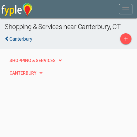
Shopping & Services near Canterbury, CT
+
Canterbury
SHOPPING & SERVICES
CANTERBURY