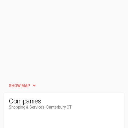
SHOW MAP
Companies
Shopping & Services
- Canterbury CT