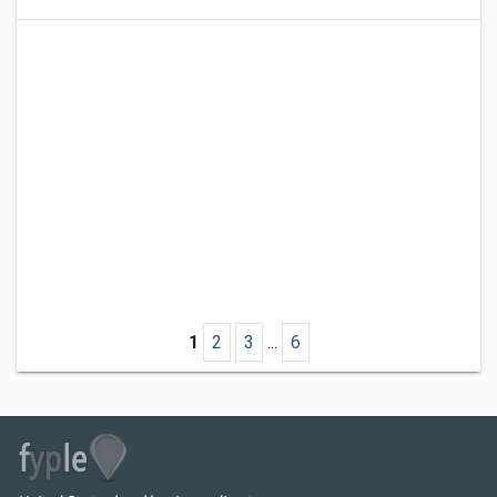
1
2
3
...
6