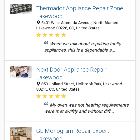
Thermador Appliance Repair Zone
Lakewood
5401 West Alameda Avenue, North Alameda,
Lakewood 80226, CO, United States
When we talk about repairing faulty
appliances, this is a dependable a...
Next Door Appliance Repair
Lakewood
850 Holland Street, Holbrook Park, Lakewood
80215, CO, United States
My oven was not heating requirements
were met swiftly and without diff...
GE Monogram Repair Expert
Lakewood