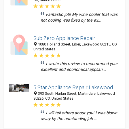
Fantastic job! My wine cooler that was
not cooling was fixed by the ex...
Sub Zero Appliance Repair
1080 Holland Street, Eiber, Lakewood 80215, CO,
United States
I wrote this review to recommend your
excellent and economical applian...
5 Star Appliance Repair Lakewood
393 South Harlan Street, Martindale, Lakewood
80226, CO, United States
I will tell others about you! I was blown
away by the outstanding job ...