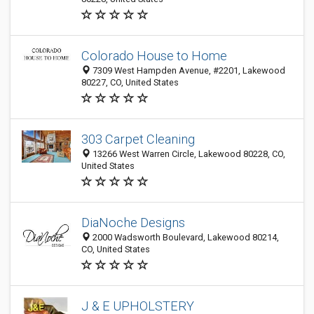
Colorado House to Home
7309 West Hampden Avenue, #2201, Lakewood
80227, CO, United States
303 Carpet Cleaning
13266 West Warren Circle, Lakewood 80228, CO,
United States
DiaNoche Designs
2000 Wadsworth Boulevard, Lakewood 80214,
CO, United States
J & E UPHOLSTERY