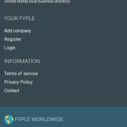
United States local business directory
YOUR FYPLE
Add company
Register
Login
INFORMATION
Terms of service
Privacy Policy
Contact
FYPLE WORLDWIDE: