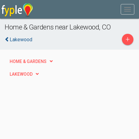
Home & Gardens near Lakewood, CO
+
Lakewood
HOME & GARDENS
LAKEWOOD