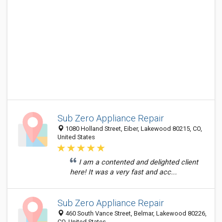
Sub Zero Appliance Repair
1080 Holland Street, Eiber, Lakewood 80215, CO,
United States
I am a contented and delighted client
here! It was a very fast and acc...
Sub Zero Appliance Repair
460 South Vance Street, Belmar, Lakewood 80226,
CO, United States