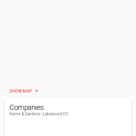
SHOW MAP
Companies
Home & Gardens
- Lakewood CO