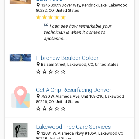
1345 South Dover Way, Kendrick Lake, Lakewood
80232, CO, United States
I can see how remarkable your
technician is when it comes to
appliance...
Fibrenew Boulder Golden
Balsam Street, Lakewood, CO, United States
Get A Grip Resurfacing Denver
7830 W. Alameda Ave, Unit 103-210, Lakewood
80226, CO, United States
Lakewood Tree Care Services
12081 W. Alameda Pkwy #105A, Lakewood CO
80228, United States