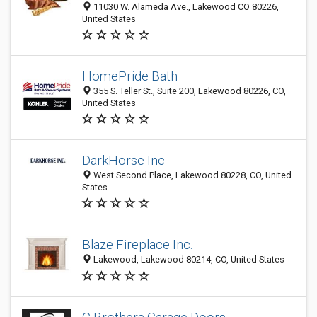
11030 W. Alameda Ave., Lakewood CO 80226,
United States
HomePride Bath
355 S. Teller St., Suite 200, Lakewood 80226, CO,
United States
DarkHorse Inc
West Second Place, Lakewood 80228, CO, United
States
Blaze Fireplace Inc.
Lakewood, Lakewood 80214, CO, United States