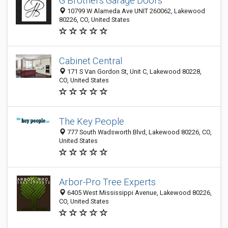
G Brothers Garage Doors
10799 W Alameda Ave UNIT 260062, Lakewood
80226, CO, United States
Cabinet Central
171 S Van Gordon St, Unit C, Lakewood 80228,
CO, United States
The Key People
777 South Wadsworth Blvd, Lakewood 80226, CO,
United States
Arbor-Pro Tree Experts
6405 West Mississippi Avenue, Lakewood 80226,
CO, United States