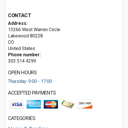
CONTACT
Address:
13266 West Warren Circle
Lakewood
80228
CO
United States
Phone number:
303 514 4299
OPEN HOURS
Thursday: 9:00 - 17:00
ACCEPTED PAYMENTS
CATEGORIES