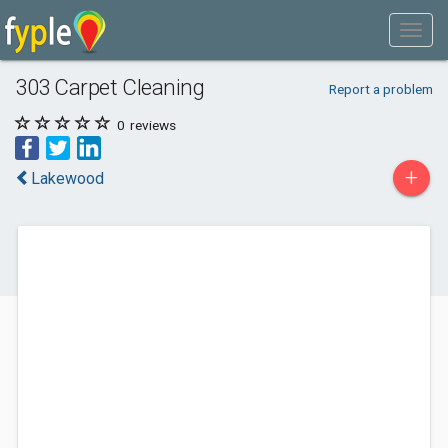
303 Carpet Cleaning
Report a problem
0
reviews
+
Lakewood