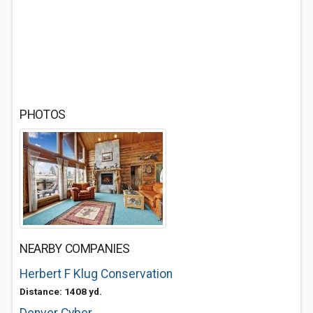
PHOTOS
NEARBY COMPANIES
Herbert F Klug Conservation
Distance: 1408 yd.