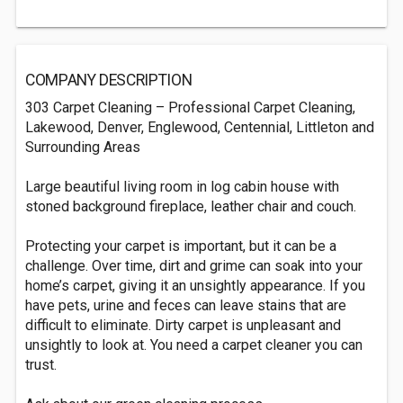
COMPANY DESCRIPTION
303 Carpet Cleaning – Professional Carpet Cleaning,
Lakewood, Denver, Englewood, Centennial, Littleton and
Surrounding Areas
Large beautiful living room in log cabin house with
stoned background fireplace, leather chair and couch.
Protecting your carpet is important, but it can be a
challenge. Over time, dirt and grime can soak into your
home’s carpet, giving it an unsightly appearance. If you
have pets, urine and feces can leave stains that are
difficult to eliminate. Dirty carpet is unpleasant and
unsightly to look at. You need a carpet cleaner you can
trust.