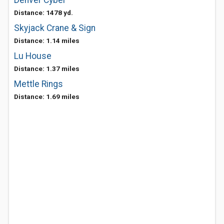
Denver Cyber
Distance: 1478 yd.
Skyjack Crane & Sign
Distance: 1.14 miles
Lu House
Distance: 1.37 miles
Mettle Rings
Distance: 1.69 miles