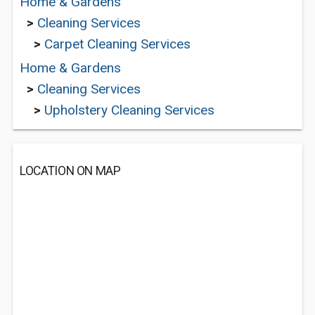
Home & Gardens
>
Cleaning Services
>
Carpet Cleaning Services
Home & Gardens
>
Cleaning Services
>
Upholstery Cleaning Services
LOCATION ON MAP