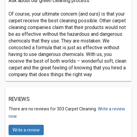
Ask about our green cleaning process.
Of course, your ultimate concern (and ours) is that your
carpet receive the best cleaning possible. Other carpet
cleaning companies claim that their products would not
be as effective without the hazardous and dangerous
chemicals that they use. They are mistaken. We
concocted a formula that is just as effective without
having to use dangerous chemicals. With us, you
receive the best of both worlds – wonderful soft, clean
carpet and the great feeling of knowing that you hired a
company that does things the right way
REVIEWS
There are no reviews for 303 Carpet Cleaning.
Write a review
now.
Write a review