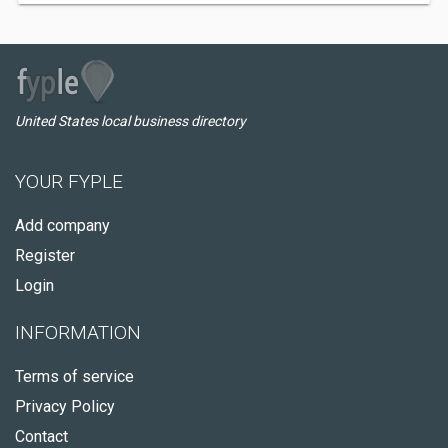
United States local business directory
YOUR FYPLE
Add company
Register
Login
INFORMATION
Terms of service
Privacy Policy
Contact