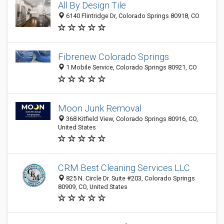
All By Design Tile
6140 Flintridge Dr, Colorado Springs 80918, CO
Fibrenew Colorado Springs
1 Mobile Service, Colorado Springs 80921, CO
Moon Junk Removal
368 Kitfield View, Colorado Springs 80916, CO,
United States
CRM Best Cleaning Services LLC
825 N. Circle Dr. Suite #203, Colorado Springs
80909, CO, United States