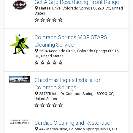
Get A Grip Resurfacing Front Range
Hartsel Drive, Colorado Springs 80920, CO, United
States
Colorado Springs MOP STARS
Cleaning Service
2604 Accolade Circle, Colorado Springs 80916,
CO, United States
Christmas Lights Installation
Colorado Springs
2375 Telstar Dr, Colorado Springs 80920, CO,
United States
Cardiac Cleaning and Restoration
447 Marian Drive, Colorado Springs 80911, CO,