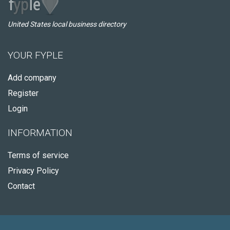
United States local business directory
YOUR FYPLE
Add company
Register
Login
INFORMATION
Terms of service
Privacy Policy
Contact