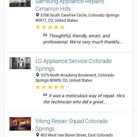
Samsung Appliance Repairs
Cimarron Hills
5706 South Carefree Circle, Colorado Springs
80917, CO, United States
Thoughtful, friendly, smart, and
professional. We're very much thankfu...
LG Appliance Service Colorado
Springs
1075 North Academy Boulevard, Colorado
Springs 80909, CO, United States
It was a meticulous way of repair. He's
the technician who did a great...
Viking Repair Squad Colorado
Springs
435 West Van Buren Street, East Colorado