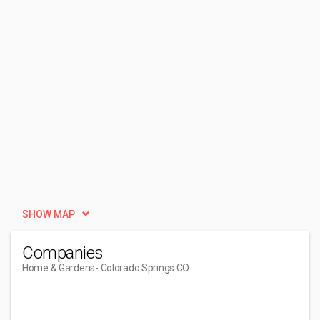
SHOW MAP
Companies
Home & Gardens
- Colorado Springs CO