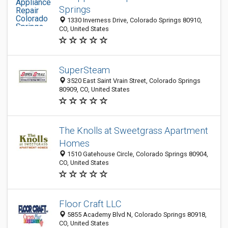
Springs
1330 Inverness Drive, Colorado Springs 80910,
CO, United States
SuperSteam
3520 East Saint Vrain Street, Colorado Springs
80909, CO, United States
The Knolls at Sweetgrass Apartment
Homes
1510 Gatehouse Circle, Colorado Springs 80904,
CO, United States
Floor Craft LLC
5855 Academy Blvd N, Colorado Springs 80918,
CO, United States