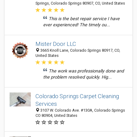
Springs, Colorado Springs 80907, CO, United States
This is the best repair service I have
ever experienced! The timely ou...
Mister Door LLC
3665 Knoll Lane, Colorado Springs 80917, CO,
United States
The work was professionally done and
the problem resolved quickly. Hig...
Colorado Springs Carpet Cleaning
Services
3107 W. Colorado Ave. #130A, Colorado Springs
CO 80904, United States