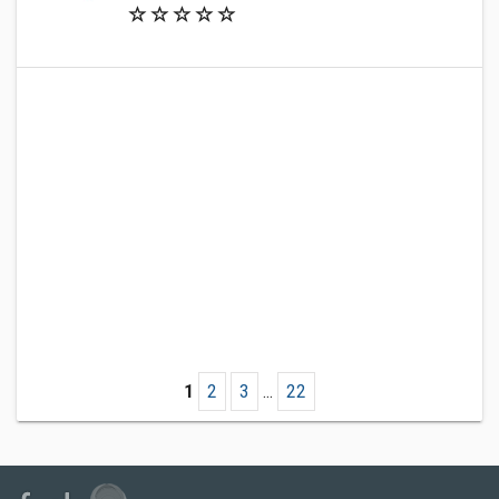
1
2
3
...
22