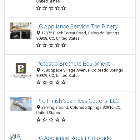
United States
LG Appliance Service The Pinery
12375 Black Forest Road, Colorado Springs
80908, CO, United States
Potestio Brothers Equipment
7380 Space Village Avenue, Colorado Springs
80929, CO, United States
Pro Finish Seamless Gutters, LLC
Serving around, Colorado Springs 80916, CO,
United States
LG Appliance Repair Colorado