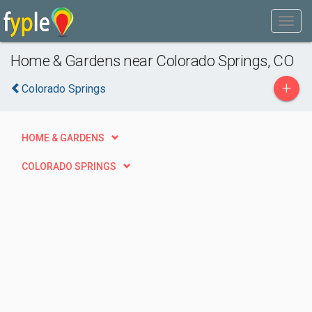
Home & Gardens near Colorado Springs, CO
+
Colorado Springs
HOME & GARDENS
COLORADO SPRINGS