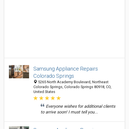
Samsung Appliance Repairs
Colorado Springs
5265 North Academy Boulevard, Northeast
Colorado Springs, Colorado Springs 80918, CO,
United States
Everyone wishes for additional clients
to arrive soon! I must tell you...