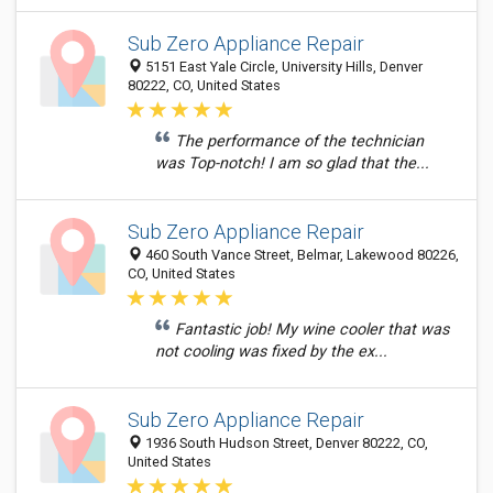
Sub Zero Appliance Repair
5151 East Yale Circle, University Hills, Denver
80222, CO, United States
The performance of the technician
was Top-notch! I am so glad that the...
Sub Zero Appliance Repair
460 South Vance Street, Belmar, Lakewood 80226,
CO, United States
Fantastic job! My wine cooler that was
not cooling was fixed by the ex...
Sub Zero Appliance Repair
1936 South Hudson Street, Denver 80222, CO,
United States