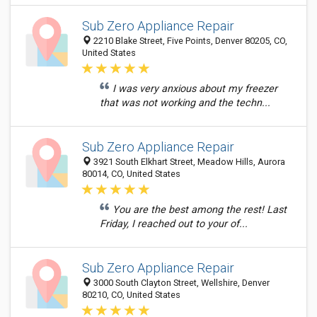
Sub Zero Appliance Repair
2210 Blake Street, Five Points, Denver 80205, CO,
United States
I was very anxious about my freezer
that was not working and the techn...
Sub Zero Appliance Repair
3921 South Elkhart Street, Meadow Hills, Aurora
80014, CO, United States
You are the best among the rest! Last
Friday, I reached out to your of...
Sub Zero Appliance Repair
3000 South Clayton Street, Wellshire, Denver
80210, CO, United States