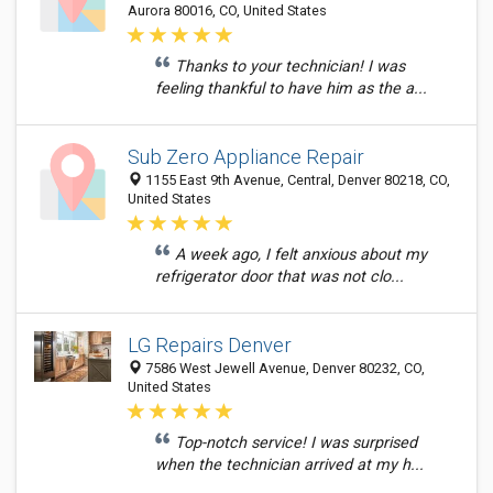
Aurora 80016, CO, United States
Thanks to your technician! I was
feeling thankful to have him as the a...
Sub Zero Appliance Repair
1155 East 9th Avenue, Central, Denver 80218, CO,
United States
A week ago, I felt anxious about my
refrigerator door that was not clo...
LG Repairs Denver
7586 West Jewell Avenue, Denver 80232, CO,
United States
Top-notch service! I was surprised
when the technician arrived at my h...