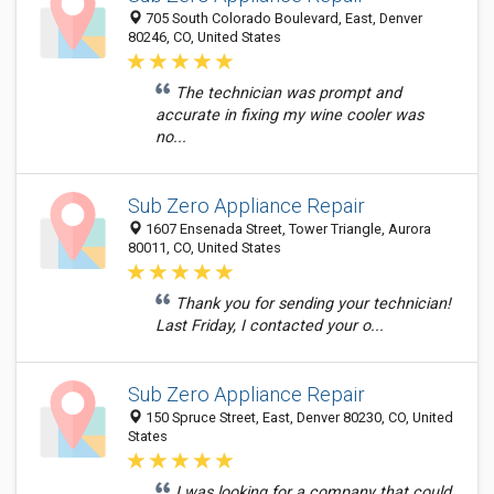
705 South Colorado Boulevard, East, Denver
80246, CO, United States
The technician was prompt and
accurate in fixing my wine cooler was
no...
Sub Zero Appliance Repair
1607 Ensenada Street, Tower Triangle, Aurora
80011, CO, United States
Thank you for sending your technician!
Last Friday, I contacted your o...
Sub Zero Appliance Repair
150 Spruce Street, East, Denver 80230, CO, United
States
I was looking for a company that could