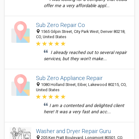
offer me a very affordable appl...
Sub Zero Repair Co
1565 Gilpin Street, City Park West, Denver 80218,
CO, United States
I already reached out to several repair
services, but they won't make...
Sub Zero Appliance Repair
1080 Holland Street, Eiber, Lakewood 80215, CO,
United States
I am a contented and delighted client
here! It was a very fast and acc...
Washer and Dryer Repair Guru
205 Ken Pratt Boulevard, Longmont 80501, CO,