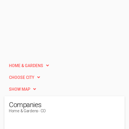
HOME & GARDENS
CHOOSE CITY
SHOW MAP
Companies
Home & Gardens
- CO