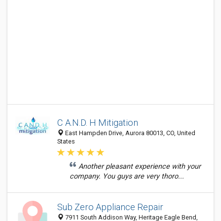
C A.N.D. H Mitigation
East Hampden Drive, Aurora 80013, CO, United
States
Another pleasant experience with your
company. You guys are very thoro...
Sub Zero Appliance Repair
7911 South Addison Way, Heritage Eagle Bend,