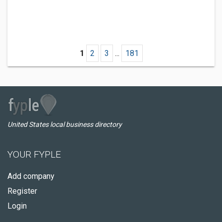
1
2
3
...
181
United States local business directory
YOUR FYPLE
Add company
Register
Login