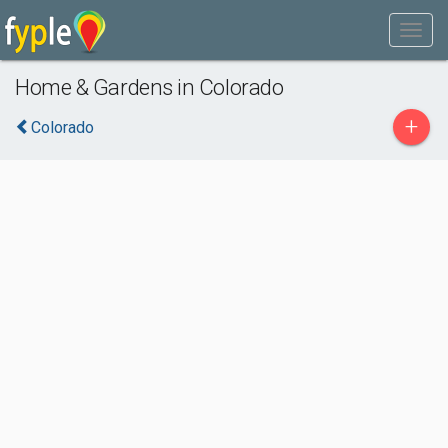
Home & Gardens in Colorado
+
Colorado