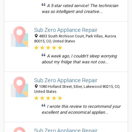
A 5-star rated service! The technician
was so intelligent and creative...
Sub Zero Appliance Repair
4833 South Atchison Court, Park Villas, Aurora
80015, CO, United States
A week ago, I couldn't sleep worrying
about my fridge that was not coo...
Sub Zero Appliance Repair
1080 Holland Street, Eiber, Lakewood 80215, CO,
United States
I wrote this review to recommend your
excellent and economical applian...
Sub Zero Appliance Repair