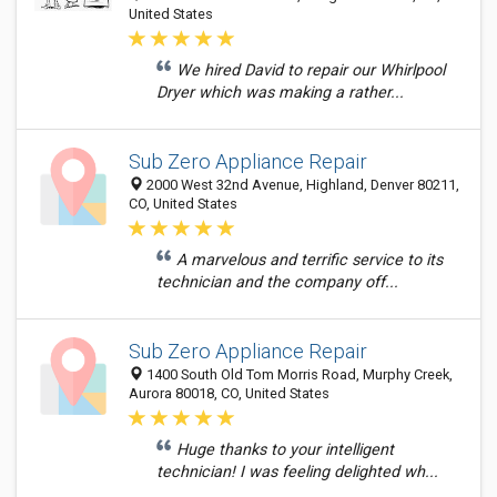
United States
We hired David to repair our Whirlpool
Dryer which was making a rather...
Sub Zero Appliance Repair
2000 West 32nd Avenue, Highland, Denver 80211,
CO, United States
A marvelous and terrific service to its
technician and the company off...
Sub Zero Appliance Repair
1400 South Old Tom Morris Road, Murphy Creek,
Aurora 80018, CO, United States
Huge thanks to your intelligent
technician! I was feeling delighted wh...