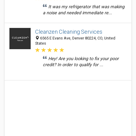
It was my refrigerator that was making
a noise and needed immediate re...
Cleanzen Cleaning Services
6565 E Evans Ave, Denver 80224, CO, United
States
Hey! Are you looking to fix your poor
credit? In order to qualify for ...