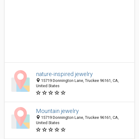
nature-inspired jewelry
15719 Donnington Lane, Truckee 96161, CA,
United States
Mountain jewelry
15719 Donnington Lane, Truckee 96161, CA,
United States