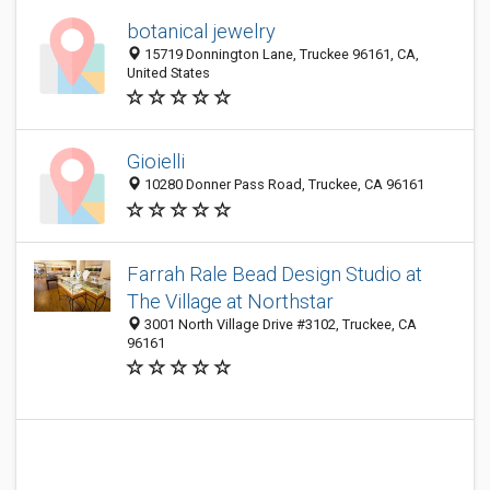
botanical jewelry
15719 Donnington Lane, Truckee 96161, CA,
United States
Gioielli
10280 Donner Pass Road, Truckee, CA 96161
Farrah Rale Bead Design Studio at
The Village at Northstar
3001 North Village Drive #3102, Truckee, CA
96161