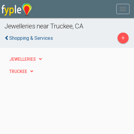
Jewelleries near Truckee, CA
+
Shopping & Services
JEWELLERIES
TRUCKEE