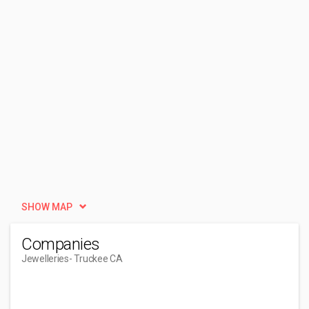
SHOW MAP
Companies
Jewelleries
- Truckee CA