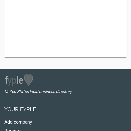
United States local business directory
YOUR FYPLE
Add company
Register