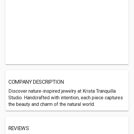
COMPANY DESCRIPTION
Discover nature-inspired jewelry at Krista Tranquilla
Studio. Handcrafted with intention, each piece captures
the beauty and charm of the natural world.
REVIEWS