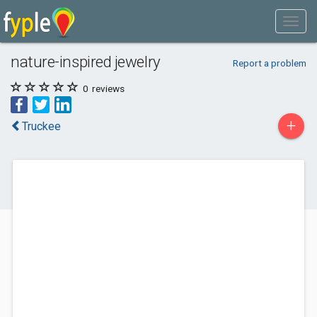
nature-inspired jewelry
Report a problem
0
reviews
+
Truckee