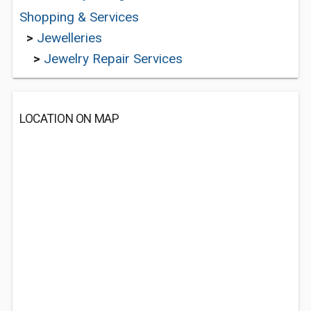
Shopping & Services
>
Jewelleries
>
Jewelry Repair Services
LOCATION ON MAP