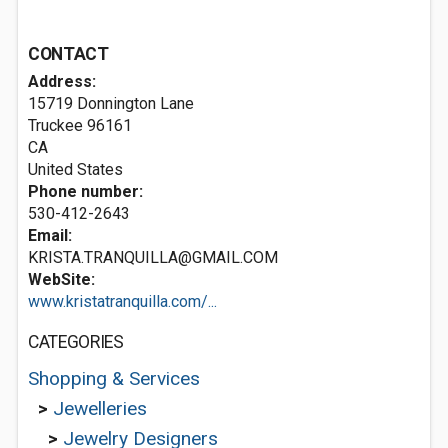
CONTACT
Address:
15719 Donnington Lane
Truckee
96161
CA
United States
Phone number:
530-412-2643
Email:
KRISTA.TRANQUILLA@GMAIL.COM
WebSite:
www.kristatranquilla.com/...
CATEGORIES
Shopping & Services
>
Jewelleries
>
Jewelry Designers