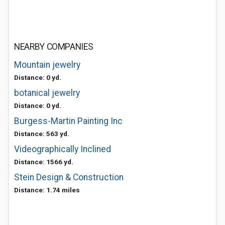
NEARBY COMPANIES
Mountain jewelry
Distance: 0 yd.
botanical jewelry
Distance: 0 yd.
Burgess-Martin Painting Inc
Distance: 563 yd.
Videographically Inclined
Distance: 1566 yd.
Stein Design & Construction
Distance: 1.74 miles