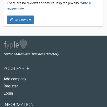
There are no reviews for nature-inspired jewelry.
Write a
review now.
Write a review
United States local business directory
YOUR FYPLE
Add company
Register
Login
INFORMATION