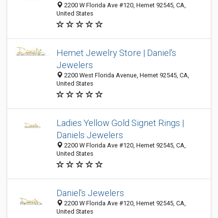
2200 W Florida Ave #120, Hemet 92545, CA,
United States
Hemet Jewelry Store | Daniel's
Jewelers
2200 West Florida Avenue, Hemet 92545, CA,
United States
Ladies Yellow Gold Signet Rings |
Daniels Jewelers
2200 W Florida Ave #120, Hemet 92545, CA,
United States
Daniel's Jewelers
2200 W Florida Ave #120, Hemet 92545, CA,
United States