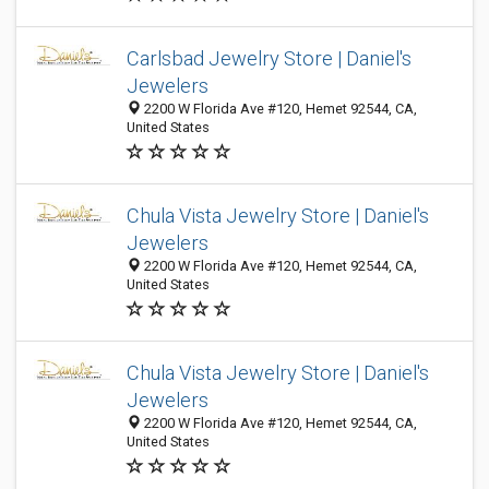
Carlsbad Jewelry Store | Daniel's
Jewelers
2200 W Florida Ave #120, Hemet 92544, CA,
United States
Chula Vista Jewelry Store | Daniel's
Jewelers
2200 W Florida Ave #120, Hemet 92544, CA,
United States
Chula Vista Jewelry Store | Daniel's
Jewelers
2200 W Florida Ave #120, Hemet 92544, CA,
United States