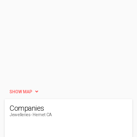
SHOW MAP
Companies
Jewelleries
- Hemet CA