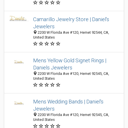
Camarillo Jewelry Store | Daniel's
Jewelers
2200 W Florida Ave #120, Hemet 92544, CA,
United States
Mens Yellow Gold Signet Rings |
Daniels Jewelers
2200 W Florida Ave #120, Hemet 92545, CA,
United States
Mens Wedding Bands | Daniel's
Jewelers
2200 W Florida Ave #120, Hemet 92545, CA,
United States