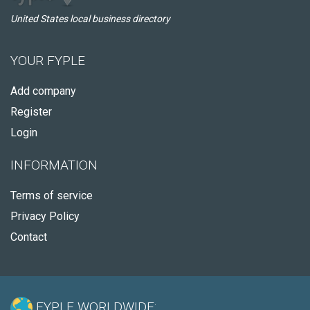
United States local business directory
YOUR FYPLE
Add company
Register
Login
INFORMATION
Terms of service
Privacy Policy
Contact
FYPLE WORLDWIDE: