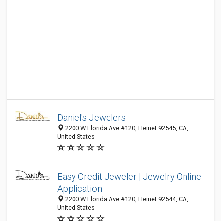
Daniel's Jewelers
2200 W Florida Ave #120, Hemet 92545, CA,
United States
Easy Credit Jeweler | Jewelry Online
Application
2200 W Florida Ave #120, Hemet 92544, CA,
United States