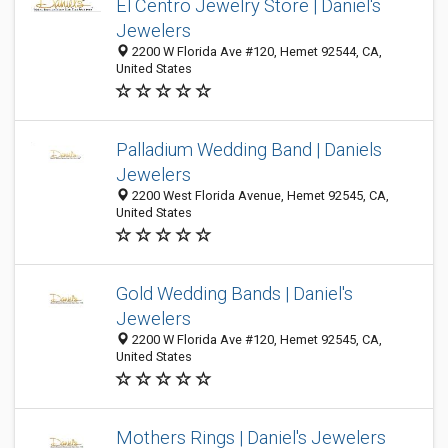
El Centro Jewelry Store | Daniel's
Jewelers
2200 W Florida Ave #120, Hemet 92544, CA,
United States
Palladium Wedding Band | Daniels
Jewelers
2200 West Florida Avenue, Hemet 92545, CA,
United States
Gold Wedding Bands | Daniel's
Jewelers
2200 W Florida Ave #120, Hemet 92545, CA,
United States
Mothers Rings | Daniel's Jewelers