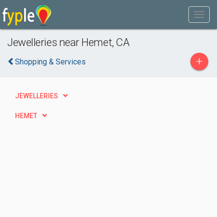
Jewelleries near Hemet, CA
+
Shopping & Services
JEWELLERIES
HEMET