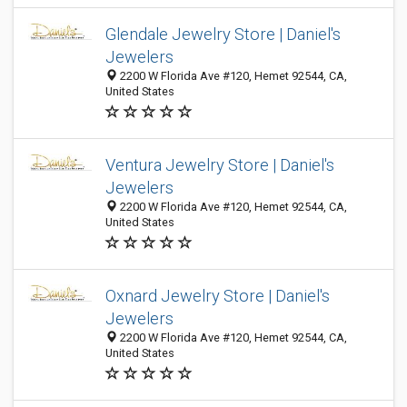
Glendale Jewelry Store | Daniel's
Jewelers
2200 W Florida Ave #120, Hemet 92544, CA,
United States
Ventura Jewelry Store | Daniel's
Jewelers
2200 W Florida Ave #120, Hemet 92544, CA,
United States
Oxnard Jewelry Store | Daniel's
Jewelers
2200 W Florida Ave #120, Hemet 92544, CA,
United States