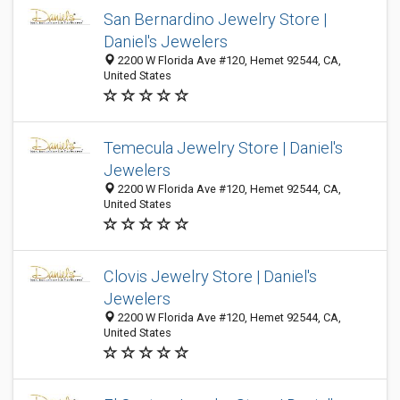
San Bernardino Jewelry Store |
Daniel's Jewelers
2200 W Florida Ave #120, Hemet 92544, CA,
United States
Temecula Jewelry Store | Daniel's
Jewelers
2200 W Florida Ave #120, Hemet 92544, CA,
United States
Clovis Jewelry Store | Daniel's
Jewelers
2200 W Florida Ave #120, Hemet 92544, CA,
United States