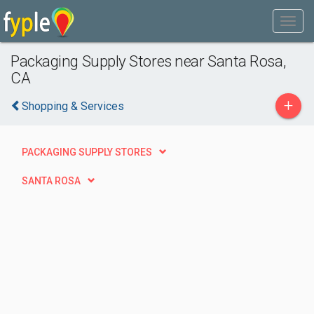
Packaging Supply Stores near Santa Rosa,
CA
+
Shopping & Services
PACKAGING SUPPLY STORES
SANTA ROSA