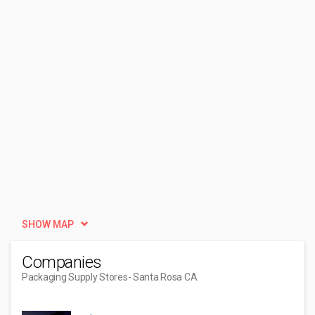
SHOW MAP
Companies
Packaging Supply Stores
- Santa Rosa CA