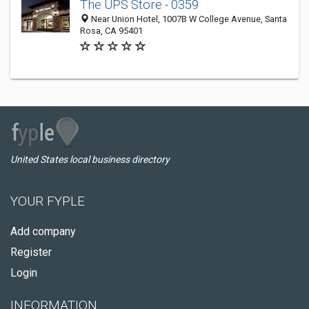
The UPS Store - 0359
Near Union Hotel, 1007B W College Avenue, Santa
Rosa, CA 95401
United States local business directory
YOUR FYPLE
Add company
Register
Login
INFORMATION