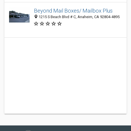
Beyond Mail Boxes/ Mailbox Plus
1215 S Beach Blvd # C, Anaheim, CA 92804-4895