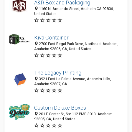
A&R Box and Packaging
1160 N. Armando Street, Anaheim CA 92806,
United States
Kiva Container
2700 East Regal Park Drive, Northeast Anaheim,
Anaheim 92806, CA, United States
The Legacy Printing
3921 East La Palma Avenue, Anaheim Hills,
Anaheim 92807, CA
Custom Deluxe Boxes
201 E Center St, Ste 112 PMB 3013, Anaheim
92805, CA, United States