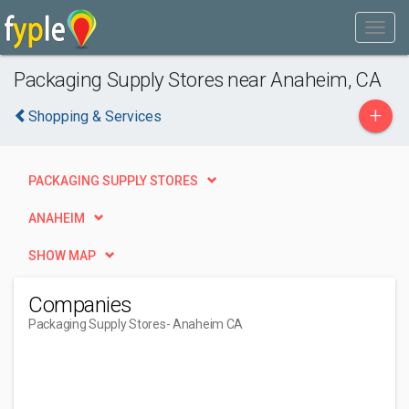
Packaging Supply Stores near Anaheim, CA
+
Shopping & Services
PACKAGING SUPPLY STORES
ANAHEIM
SHOW MAP
Companies
Packaging Supply Stores
- Anaheim CA