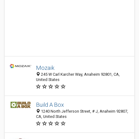
Mozaik
245 W Carl Karcher Way, Anaheim 92801, CA,
United States
Build A Box
1240 North Jefferson Street, # J, Anaheim 92807,
CA, United States