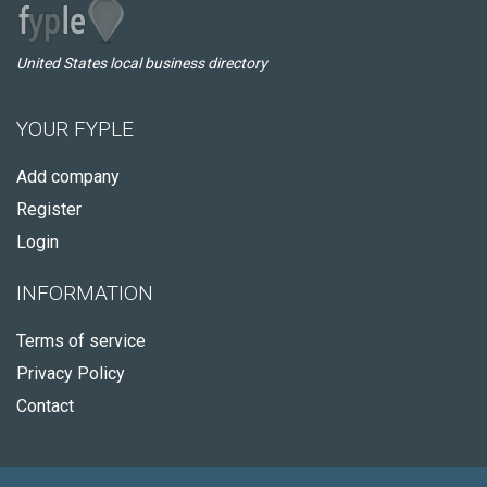
United States local business directory
YOUR FYPLE
Add company
Register
Login
INFORMATION
Terms of service
Privacy Policy
Contact