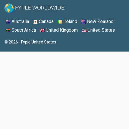
FYPLE WORLDWIDE:
Australia
Canada
Ireland
New Zealand
South Africa
United Kingdom
United States
© 2026 - Fyple United States