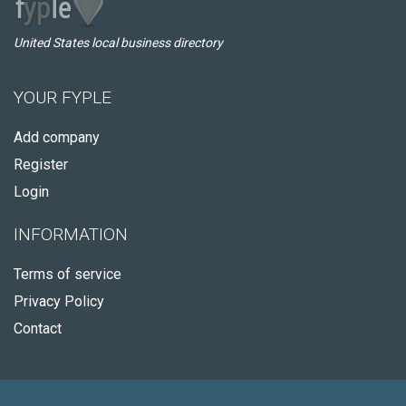
United States local business directory
YOUR FYPLE
Add company
Register
Login
INFORMATION
Terms of service
Privacy Policy
Contact