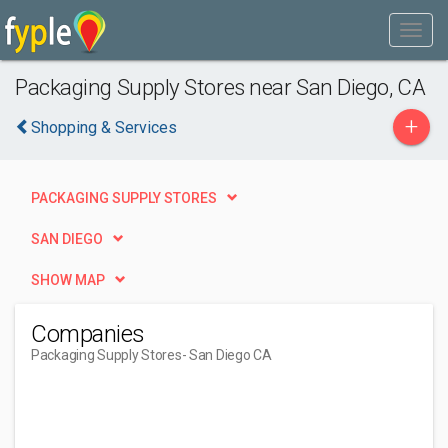
Packaging Supply Stores near San Diego, CA
+
Shopping & Services
PACKAGING SUPPLY STORES
SAN DIEGO
SHOW MAP
Companies
Packaging Supply Stores
- San Diego CA