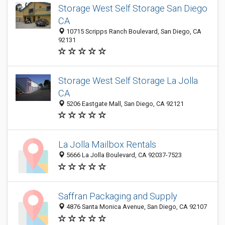
Storage West Self Storage San Diego
CA
10715 Scripps Ranch Boulevard, San Diego, CA
92131
Storage West Self Storage La Jolla
CA
5206 Eastgate Mall, San Diego, CA 92121
La Jolla Mailbox Rentals
5666 La Jolla Boulevard, CA 92037-7523
Saffran Packaging and Supply
4876 Santa Monica Avenue, San Diego, CA 92107