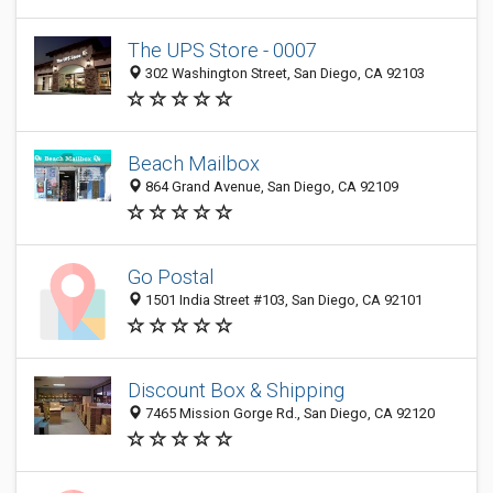
The UPS Store - 0007
302 Washington Street, San Diego, CA 92103
Beach Mailbox
864 Grand Avenue, San Diego, CA 92109
Go Postal
1501 India Street #103, San Diego, CA 92101
Discount Box & Shipping
7465 Mission Gorge Rd., San Diego, CA 92120