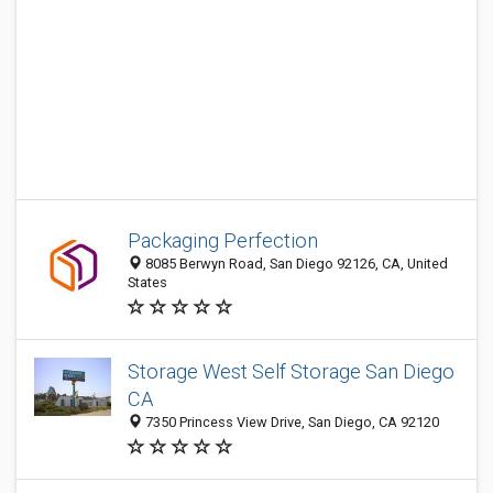
Packaging Perfection
8085 Berwyn Road, San Diego 92126, CA, United
States
Storage West Self Storage San Diego
CA
7350 Princess View Drive, San Diego, CA 92120