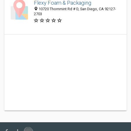
Flexy Foam & Packaging
10720 Thornmint Rd # D, San Diego, CA 92127-
2703