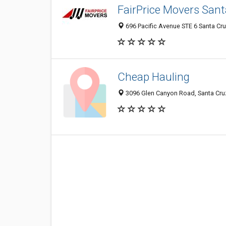
FairPrice Movers San
696 Pacific Avenue STE 6 Santa Cru
Cheap Hauling
3096 Glen Canyon Road, Santa Cru