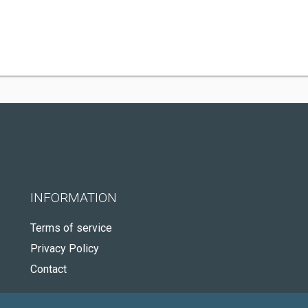
INFORMATION
Terms of service
Privacy Policy
Contact