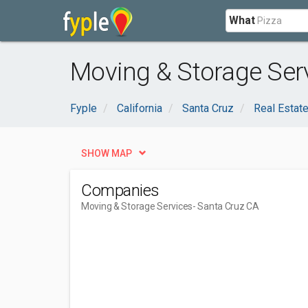
What
Moving & Storage Serv
Fyple
California
Santa Cruz
Real Estat
SHOW MAP
Companies
Moving & Storage Services
- Santa Cruz CA