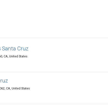
s Santa Cruz
0, CA, United States
Cruz
62, CA, United States