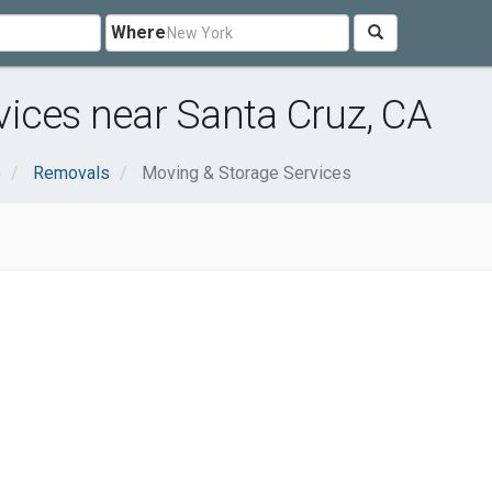
Where
ices near Santa Cruz, CA
e
Removals
Moving & Storage Services