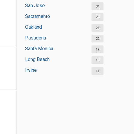
San Jose
34
Sacramento
25
Oakland
24
Pasadena
22
Santa Monica
17
Long Beach
15
Irvine
14