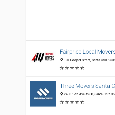
Fairprice Local Mover
101 Cooper Street, Santa Cruz 9506
Three Movers Santa 
2450 17th Ave #260, Santa Cruz 950