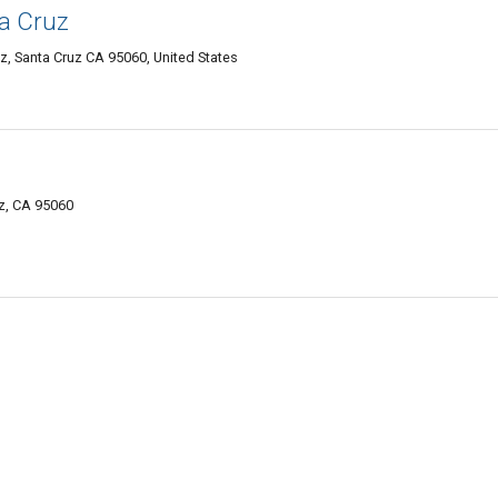
ta Cruz
z, Santa Cruz CA 95060, United States
z, CA 95060