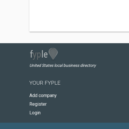
United States local business directory
YOUR FYPLE
Add company
Register
Login