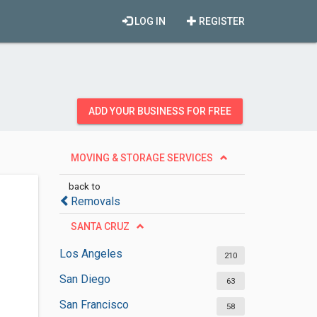
LOG IN
REGISTER
ADD YOUR BUSINESS FOR FREE
MOVING & STORAGE SERVICES
back to
Removals
SANTA CRUZ
Los Angeles
210
San Diego
63
San Francisco
58