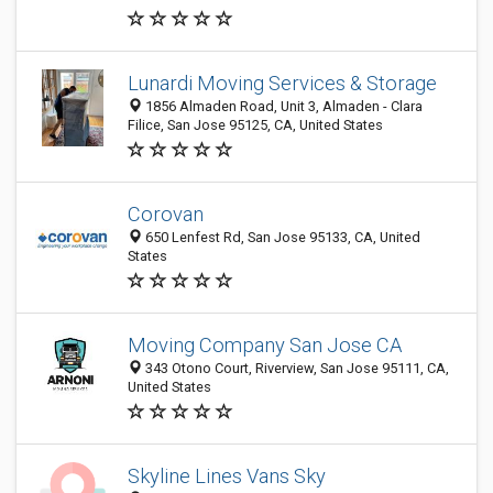
Lunardi Moving Services & Storage
1856 Almaden Road, Unit 3, Almaden - Clara
Filice, San Jose 95125, CA, United States
Corovan
650 Lenfest Rd, San Jose 95133, CA, United
States
Moving Company San Jose CA
343 Otono Court, Riverview, San Jose 95111, CA,
United States
Skyline Lines Vans Sky