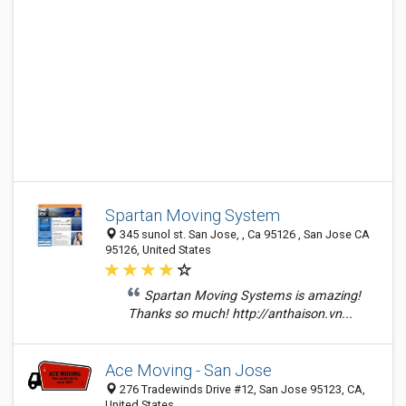
Spartan Moving System
345 sunol st. San Jose, , Ca 95126 , San Jose CA
95126, United States
Spartan Moving Systems is amazing!
Thanks so much! http://anthaison.vn...
Ace Moving - San Jose
276 Tradewinds Drive #12, San Jose 95123, CA,
United States