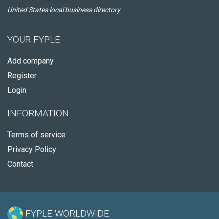
United States local business directory
YOUR FYPLE
Add company
Register
Login
INFORMATION
Terms of service
Privacy Policy
Contact
FYPLE WORLDWIDE: