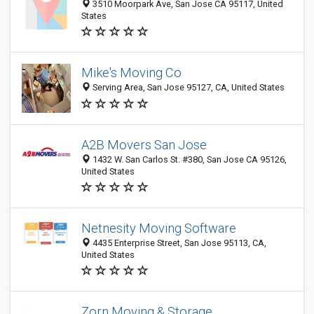
3510 Moorpark Ave, San Jose CA 95117, United
States
Mike's Moving Co
Serving Area, San Jose 95127, CA, United States
A2B Movers San Jose
1432 W. San Carlos St. #380, San Jose CA 95126,
United States
Netnesity Moving Software
4435 Enterprise Street, San Jose 95113, CA,
United States
Zorn Moving & Storage