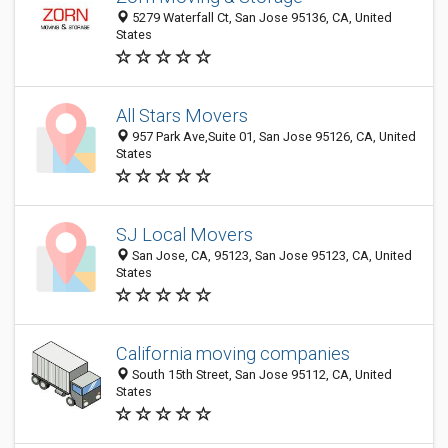
5279 Waterfall Ct, San Jose 95136, CA, United
States
All Stars Movers
957 Park Ave,Suite 01, San Jose 95126, CA, United
States
SJ Local Movers
San Jose, CA, 95123, San Jose 95123, CA, United
States
California moving companies
South 15th Street, San Jose 95112, CA, United
States