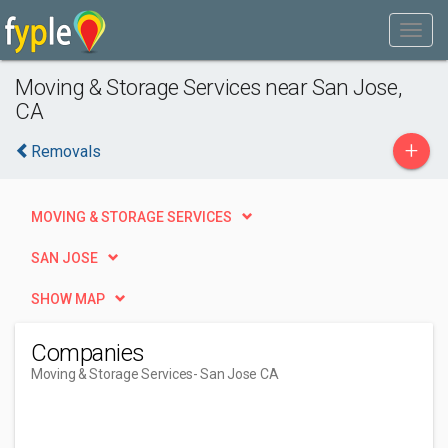
Moving & Storage Services near San Jose,
CA
+
Removals
MOVING & STORAGE SERVICES
SAN JOSE
SHOW MAP
Companies
Moving & Storage Services
- San Jose CA