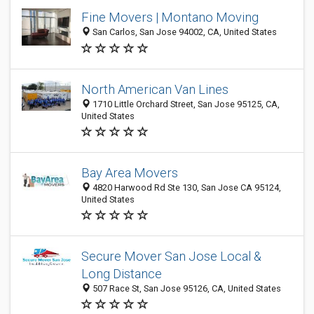
Fine Movers | Montano Moving
San Carlos, San Jose 94002, CA, United States
North American Van Lines
1710 Little Orchard Street, San Jose 95125, CA,
United States
Bay Area Movers
4820 Harwood Rd Ste 130, San Jose CA 95124,
United States
Secure Mover San Jose Local &
Long Distance
507 Race St, San Jose 95126, CA, United States