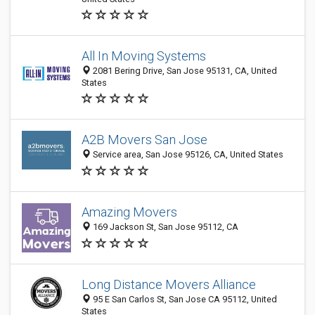
All In Moving Systems
2081 Bering Drive, San Jose 95131, CA, United
States
A2B Movers San Jose
Service area, San Jose 95126, CA, United States
Amazing Movers
169 Jackson St, San Jose 95112, CA
Long Distance Movers Alliance
95 E San Carlos St, San Jose CA 95112, United
States