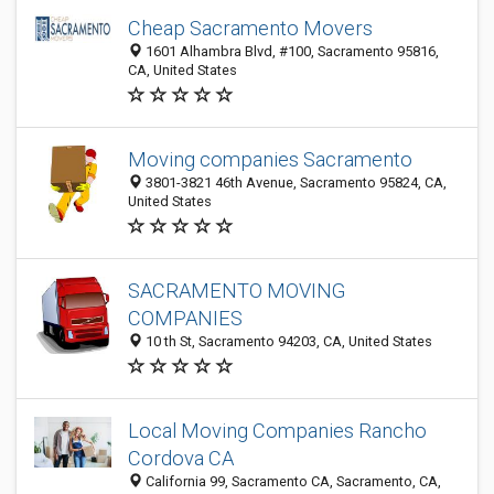
Cheap Sacramento Movers
1601 Alhambra Blvd, #100, Sacramento 95816,
CA, United States
Moving companies Sacramento
3801-3821 46th Avenue, Sacramento 95824, CA,
United States
SACRAMENTO MOVING
COMPANIES
10 th St, Sacramento 94203, CA, United States
Local Moving Companies Rancho
Cordova CA
California 99, Sacramento CA, Sacramento, CA,