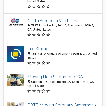
United States
North American Van Lines
7337 Roseville Rd., Suite 2, Sacramento 95842,
CA, United States
Life Storage
181 Main Avenue, Sacramento 95838, CA, United
States
Moving Help Sacramento CA
California 99, Sacramento CA, Sacramento, CA,
United States
PBTP Moving Company Sacramento