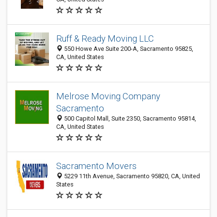
Ruff & Ready Moving LLC
550 Howe Ave Suite 200-A, Sacramento 95825,
CA, United States
Melrose Moving Company
Sacramento
500 Capitol Mall, Suite 2350, Sacramento 95814,
CA, United States
Sacramento Movers
5229 11th Avenue, Sacramento 95820, CA, United
States