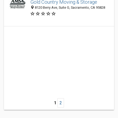
Gold Country Moving & Storage
8120 Berry Ave, Suite G, Sacramento, CA 95828
1
2