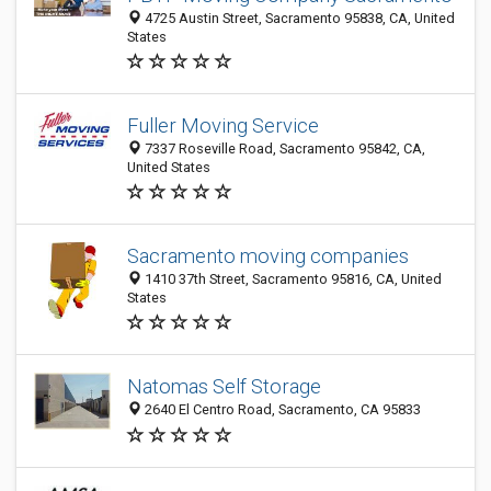
4725 Austin Street, Sacramento 95838, CA, United
States
Fuller Moving Service
7337 Roseville Road, Sacramento 95842, CA,
United States
Sacramento moving companies
1410 37th Street, Sacramento 95816, CA, United
States
Natomas Self Storage
2640 El Centro Road, Sacramento, CA 95833