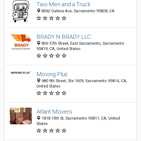
Two Men and a Truck
8362 Galena Ave, Sacramento 95828, CA
BRADY N BRADY LLC
836 57th Street, East Sacramento, Sacramento
95819, CA, United States
Moving Plus
980 9th Street, Ste 1609, Sacramento 95814, CA,
United States
Atlant Movers
1818 13th St, Sacramento 95811, CA, United
States