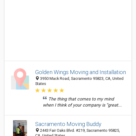
Golden Wings Moving and Installation
3950 Mack Road, Sacramento 95823, CA, United
States
The thing that comes to my mind
when I think of your company is “great...
Sacramento Moving Buddy
2443 Fair Oaks Blvd. #219, Sacramento 95825,
CA, United States