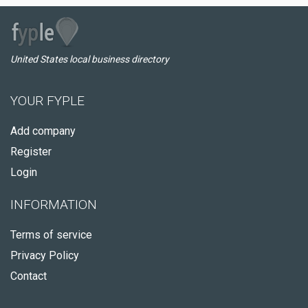
United States local business directory
YOUR FYPLE
Add company
Register
Login
INFORMATION
Terms of service
Privacy Policy
Contact