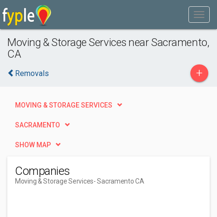
Moving & Storage Services near Sacramento,
CA
+
Removals
MOVING & STORAGE SERVICES
SACRAMENTO
SHOW MAP
Companies
Moving & Storage Services
- Sacramento CA