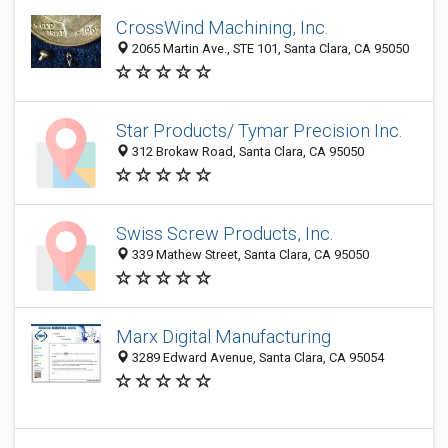
CrossWind Machining, Inc.
2065 Martin Ave., STE 101, Santa Clara, CA 95050
Star Products/ Tymar Precision Inc.
312 Brokaw Road, Santa Clara, CA 95050
Swiss Screw Products, Inc.
339 Mathew Street, Santa Clara, CA 95050
Marx Digital Manufacturing
3289 Edward Avenue, Santa Clara, CA 95054