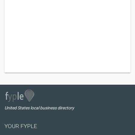
United States local business directory
YOUR FYPLE