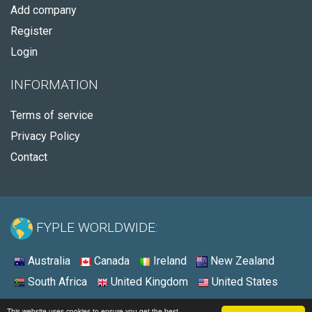
Add company
Register
Login
INFORMATION
Terms of service
Privacy Policy
Contact
FYPLE WORLDWIDE:
Australia
Canada
Ireland
New Zealand
South Africa
United Kingdom
United States
© 2026 - Fyple United States
This website uses cookies to ensure you get the best