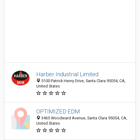
Harber Industrial Limited
5100 Patrick Henry Drive, Santa Clara 95054, CA,
United States
OPTIMIZED EDM
3465 Woodward Avenue, Santa Clara 95054, CA,
United States