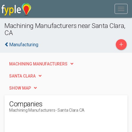
Machining Manufacturers near Santa Clara,
CA
+
Manufacturing
MACHINING MANUFACTURERS
SANTA CLARA
SHOW MAP
Companies
Machining Manufacturers
- Santa Clara CA